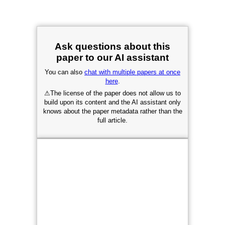
Ask questions about this
paper to our AI assistant
You can also
chat with multiple papers at once
here
.
⚠
The license of the paper does not allow us to
build upon its content and the AI assistant only
knows about the paper metadata rather than the
full article.