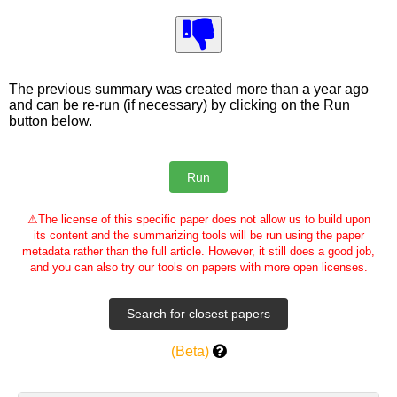
The previous summary was created more than a year ago
and can be re-run (if necessary) by clicking on the Run
button below.
⚠
The license of this specific paper does not allow us to build upon
its content and the summarizing tools will be run using the paper
metadata rather than the full article. However, it still does a good job,
and you can also try our tools on papers with more open licenses.
(Beta)