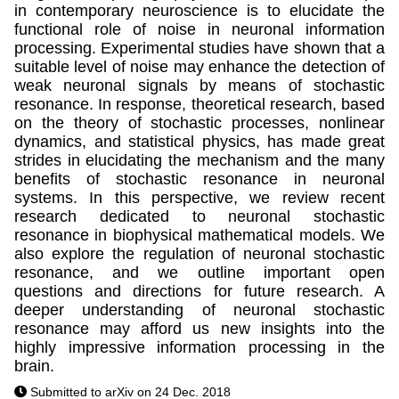
in contemporary neuroscience is to elucidate the
functional role of noise in neuronal information
processing. Experimental studies have shown that a
suitable level of noise may enhance the detection of
weak neuronal signals by means of stochastic
resonance. In response, theoretical research, based
on the theory of stochastic processes, nonlinear
dynamics, and statistical physics, has made great
strides in elucidating the mechanism and the many
benefits of stochastic resonance in neuronal
systems. In this perspective, we review recent
research dedicated to neuronal stochastic
resonance in biophysical mathematical models. We
also explore the regulation of neuronal stochastic
resonance, and we outline important open
questions and directions for future research. A
deeper understanding of neuronal stochastic
resonance may afford us new insights into the
highly impressive information processing in the
brain.
Submitted to arXiv on 24 Dec. 2018