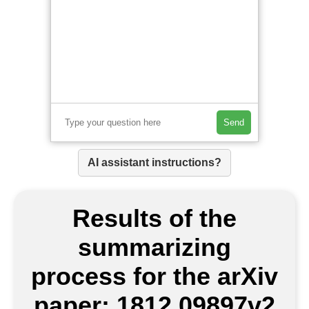
Send
AI assistant instructions?
Results of the
summarizing
process for the arXiv
paper: 1812.09897v2