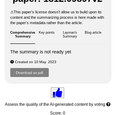
⚠
This paper's license doesn't allow us to build upon its
content and the summarizing process is here made with
the paper's metadata rather than the article.
Comprehensive
Key points
Layman's
Blog article
Summary
Summary
The summary is not ready yet
Created on 10 May. 2023
Assess the quality of the AI-generated content by voting
Score: 0