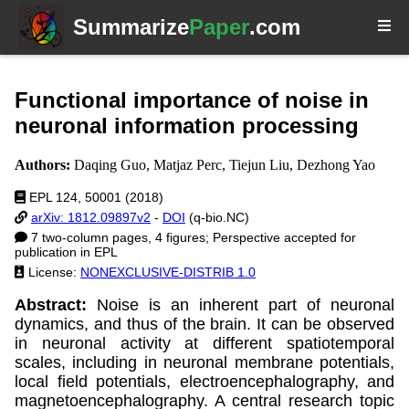
Summarize
Paper
.com
Functional importance of noise in
neuronal information processing
Authors:
Daqing Guo, Matjaz Perc, Tiejun Liu, Dezhong Yao
EPL 124, 50001 (2018)
arXiv: 1812.09897v2
-
DOI
(q-bio.NC)
7 two-column pages, 4 figures; Perspective accepted for
publication in EPL
License:
NONEXCLUSIVE-DISTRIB 1.0
Abstract:
Noise is an inherent part of neuronal
dynamics, and thus of the brain. It can be observed
in neuronal activity at different spatiotemporal
scales, including in neuronal membrane potentials,
local field potentials, electroencephalography, and
magnetoencephalography. A central research topic