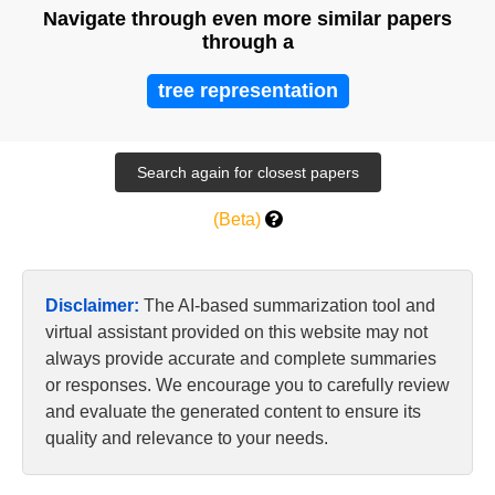
Navigate through even more similar papers
through a
tree representation
(Beta)
Disclaimer:
The AI-based summarization tool and
virtual assistant provided on this website may not
always provide accurate and complete summaries
or responses. We encourage you to carefully review
and evaluate the generated content to ensure its
quality and relevance to your needs.