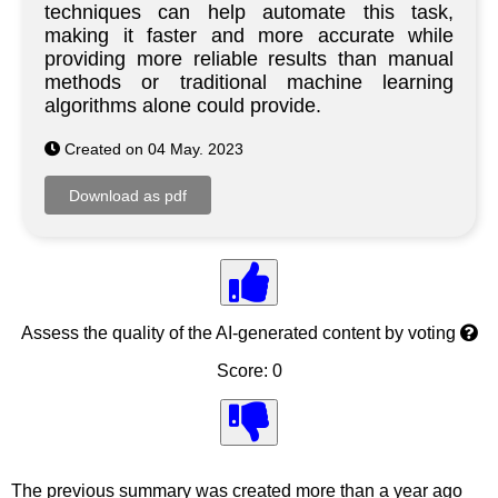
techniques can help automate this task,
making it faster and more accurate while
providing more reliable results than manual
methods or traditional machine learning
algorithms alone could provide.
Created on 04 May. 2023
Assess the quality of the AI-generated content by voting
Score: 0
The previous summary was created more than a year ago