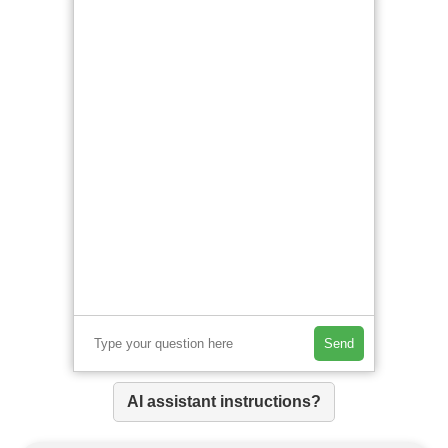
Send
AI assistant instructions?