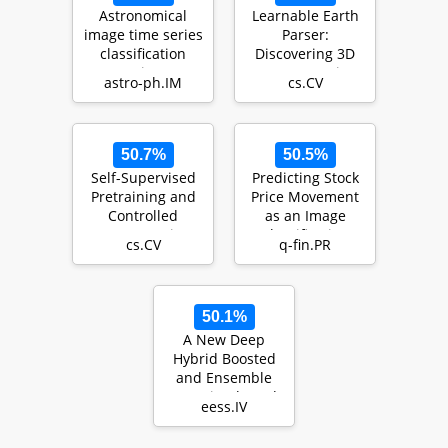
Astronomical
Learnable Earth
image time series
Parser:
classification
Discovering 3D
using
Prototypes in
astro-ph.IM
cs.CV
CONVolutional
Aerial Scans
attENTION (…
50.7%
50.5%
Self-Supervised
Predicting Stock
Pretraining and
Price Movement
Controlled
as an Image
Augmentation
Classification
cs.CV
q-fin.PR
Improve Rare
Problem
Wildlife…
50.1%
A New Deep
Hybrid Boosted
and Ensemble
Learning-based
eess.IV
Brain Tumor
Analysis us…