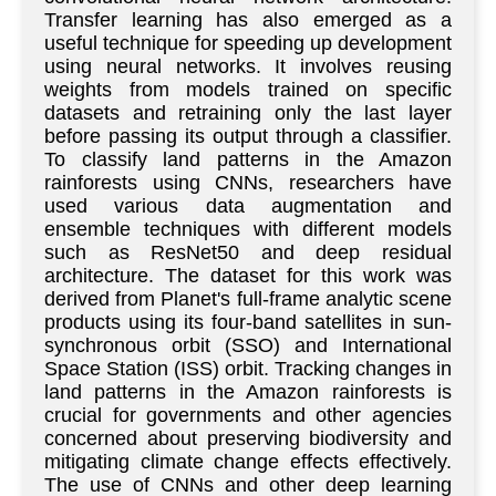
Transfer learning has also emerged as a
useful technique for speeding up development
using neural networks. It involves reusing
weights from models trained on specific
datasets and retraining only the last layer
before passing its output through a classifier.
To classify land patterns in the Amazon
rainforests using CNNs, researchers have
used various data augmentation and
ensemble techniques with different models
such as ResNet50 and deep residual
architecture. The dataset for this work was
derived from Planet's full-frame analytic scene
products using its four-band satellites in sun-
synchronous orbit (SSO) and International
Space Station (ISS) orbit. Tracking changes in
land patterns in the Amazon rainforests is
crucial for governments and other agencies
concerned about preserving biodiversity and
mitigating climate change effects effectively.
The use of CNNs and other deep learning