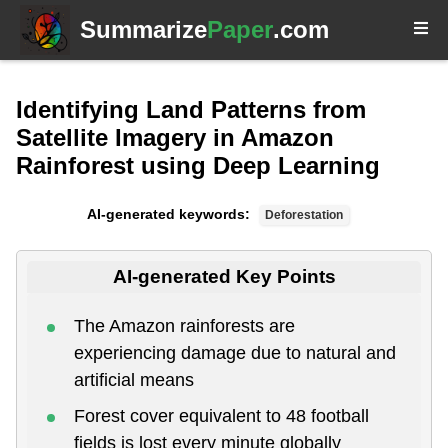
Summarize
Paper
.com
Identifying Land Patterns from
Satellite Imagery in Amazon
Rainforest using Deep Learning
AI-generated keywords:
Deforestation
AI-generated Key Points
The Amazon rainforests are
experiencing damage due to natural and
artificial means
Forest cover equivalent to 48 football
fields is lost every minute globally