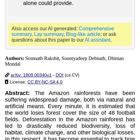
alone could provide.
Also access our AI generated:
Comprehensive
summary
,
Lay summary
,
Blog-like article
; or ask
questions about this paper to our
AI assistant
.
Authors:
Somnath Rakshit, Soumyadeep Debnath, Dhiman
Mondal
arXiv: 1809.00340v1
-
DOI
(cs.CV)
License:
CC BY-NC-SA 4.0
Abstract:
The Amazon rainforests have been
suffering widespread damage, both via natural and
artificial means. Every minute, it is estimated that
the world loses forest cover the size of 48 football
fields. Deforestation in the Amazon rainforest has
led to drastically reduced biodiversity, loss of
habitat, climate change, and other biological losses.
In this respect, it has become essential to track how