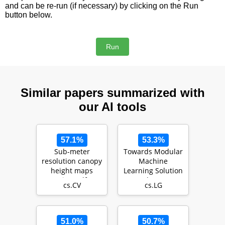
and can be re-run (if necessary) by clicking on the Run
button below.
Similar papers summarized with
our AI tools
57.1%
53.3%
Sub-meter
Towards Modular
resolution canopy
Machine
height maps
Learning Solution
using self-
Development:
cs.CV
cs.LG
supervised
Benefits and
learning and a …
Trade-offs
51.0%
50.7%