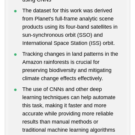
The dataset for this work was derived
from Planet's full-frame analytic scene
products using its four-band satellites in
sun-synchronous orbit (SSO) and
International Space Station (ISS) orbit.
Tracking changes in land patterns in the
Amazon rainforests is crucial for
preserving biodiversity and mitigating
climate change effects effectively.
The use of CNNs and other deep
learning techniques can help automate
this task, making it faster and more
accurate while providing more reliable
results than manual methods or
traditional machine learning algorithms