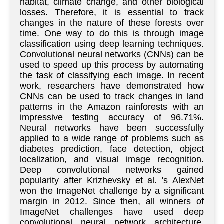
habitat, climate change, and other biological
losses. Therefore, it is essential to track
changes in the nature of these forests over
time. One way to do this is through image
classification using deep learning techniques.
Convolutional neural networks (CNNs) can be
used to speed up this process by automating
the task of classifying each image. In recent
work, researchers have demonstrated how
CNNs can be used to track changes in land
patterns in the Amazon rainforests with an
impressive testing accuracy of 96.71%.
Neural networks have been successfully
applied to a wide range of problems such as
diabetes prediction, face detection, object
localization, and visual image recognition.
Deep convolutional networks gained
popularity after Krizhevsky et al. 's AlexNet
won the ImageNet challenge by a significant
margin in 2012. Since then, all winners of
ImageNet challenges have used deep
convolutional neural network architecture.