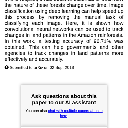
the nature of these forests change over time. Image
classification using deep learning can help speed up
this process by removing the manual task of
classifying each image. Here, it is shown how
convolutional neural networks can be used to track
changes in land patterns in the Amazon rainforests.
In this work, a testing accuracy of 96.71% was
obtained. This can help governments and other
agencies to track changes in land patterns more
effectively and accurately.
Submitted to arXiv on 02 Sep. 2018
Ask questions about this
paper to our AI assistant
You can also
chat with multiple papers at once
here
.