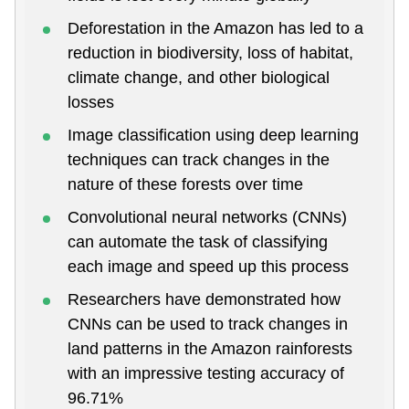
Deforestation in the Amazon has led to a
reduction in biodiversity, loss of habitat,
climate change, and other biological
losses
Image classification using deep learning
techniques can track changes in the
nature of these forests over time
Convolutional neural networks (CNNs)
can automate the task of classifying
each image and speed up this process
Researchers have demonstrated how
CNNs can be used to track changes in
land patterns in the Amazon rainforests
with an impressive testing accuracy of
96.71%