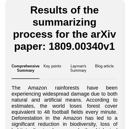
Results of the
summarizing
process for the arXiv
paper: 1809.00340v1
Comprehensive
Key points
Layman's
Blog article
Summary
Summary
The Amazon rainforests have been
experiencing widespread damage due to both
natural and artificial means. According to
estimates, the world loses forest cover
equivalent to 48 football fields every minute.
Deforestation in the Amazon has led to a
significant reduction in biodiversity, loss of