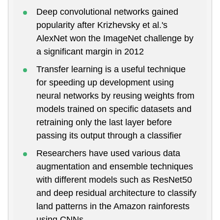
Deep convolutional networks gained
popularity after Krizhevsky et al.'s
AlexNet won the ImageNet challenge by
a significant margin in 2012
Transfer learning is a useful technique
for speeding up development using
neural networks by reusing weights from
models trained on specific datasets and
retraining only the last layer before
passing its output through a classifier
Researchers have used various data
augmentation and ensemble techniques
with different models such as ResNet50
and deep residual architecture to classify
land patterns in the Amazon rainforests
using CNNs