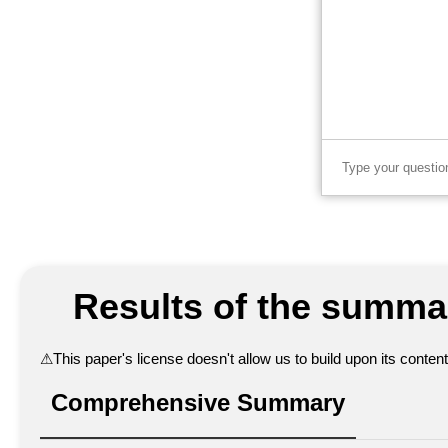
Results of the summar
⚠
This paper's license doesn't allow us to build upon its conte
Comprehensive Summary