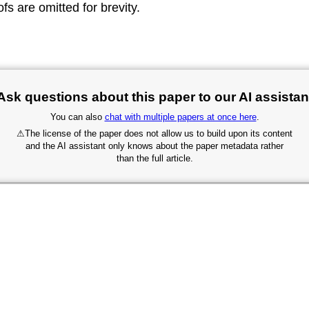
fs are omitted for brevity.
Ask questions about this paper to our AI assistan
You can also
chat with multiple papers at once here
.
⚠
The license of the paper does not allow us to build upon its content
and the AI assistant only knows about the paper metadata rather
than the full article.