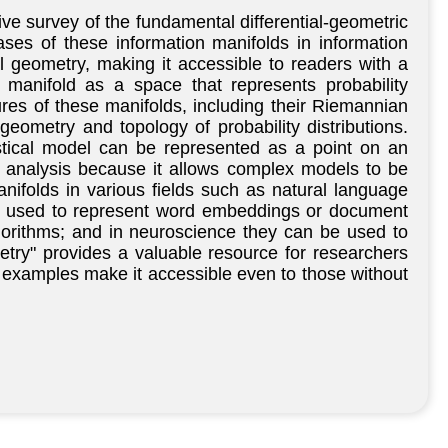
e survey of the fundamental differential-geometric
ses of these information manifolds in information
al geometry, making it accessible to readers with a
manifold as a space that represents probability
tures of these manifolds, including their Riemannian
geometry and topology of probability distributions.
stical model can be represented as a point on an
a analysis because it allows complex models to be
nifolds in various fields such as natural language
be used to represent word embeddings or document
lgorithms; and in neuroscience they can be used to
metry" provides a valuable resource for researchers
 examples make it accessible even to those without