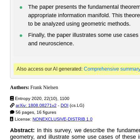
The paper presents the fundamental theorem o
appropriate information manifold. This theor
to be analyzed using geometric methods.
Finally, the paper illustrates some use cases
and neuroscience.
Also access our AI generated:
Comprehensive summar
Authors:
Frank Nielsen
Entropy 2020, 22(10), 1100
arXiv: 1808.08271v2
-
DOI
(cs.LG)
56 pages, 16 figures
License:
NONEXCLUSIVE-DISTRIB 1.0
Abstract:
In this survey, we describe the fundamen
geometry, and illustrate some use cases of these in