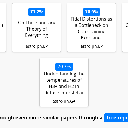
71.2%
70.9%
Tidal Distortions as
On The Planetary
a Bottleneck on
C
nd
Theory of
Constraining
Everything
Exoplanet
Compositions
astro-ph.EP
astro-ph.EP
70.7%
Understanding the
temperatures of
H3+ and H2 in
diffuse interstellar
sightlin…
astro-ph.GA
rough even more similar papers through a
tree rep