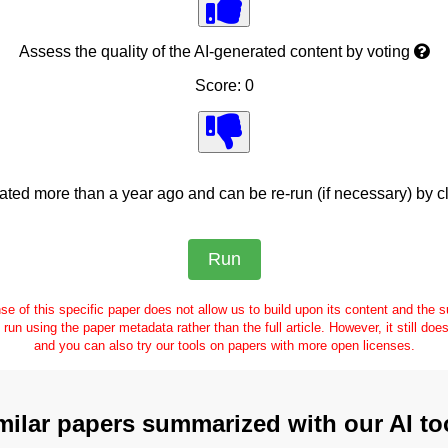
Assess the quality of the AI-generated content by voting
Score: 0
ed more than a year ago and can be re-run (if necessary) by cl
se of this specific paper does not allow us to build upon its content and the
e run using the paper metadata rather than the full article. However, it still doe
and you can also try our tools on papers with more open licenses.
milar papers summarized with our AI to