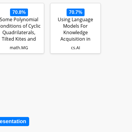
70.8%
70.7%
Some Polynomial
Using Language
onditions of Cyclic
Models For
Quadrilaterals,
Knowledge
Tilted Kites and
Acquisition in
Other Q…
Natural Language
math.MG
cs.AI
Reasoning…
resentation