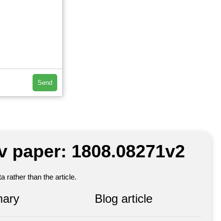
Send
iv paper: 1808.08271v2
 rather than the article.
ary
Blog article