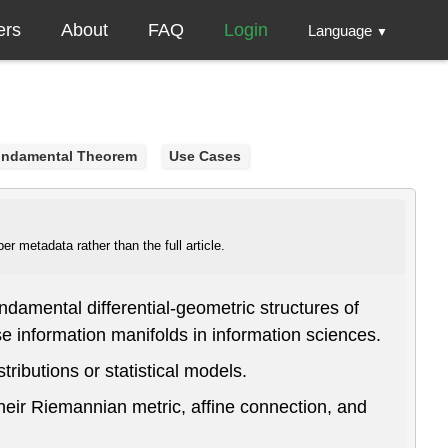
ers
About
FAQ
Login
Language
▼
ndamental Theorem
Use Cases
r metadata rather than the full article.
damental differential-geometric structures of
 information manifolds in information sciences.
ributions or statistical models.
their Riemannian metric, affine connection, and