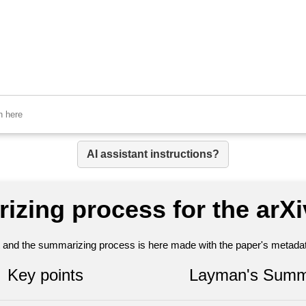
AI assistant instructions?
izing process for the arX
nt and the summarizing process is here made with the paper's metadata
Key points
Layman's Summ