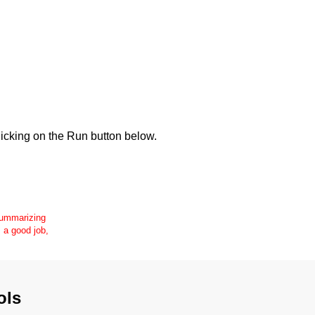
icking on the Run button below.
 summarizing
s a good job,
ols