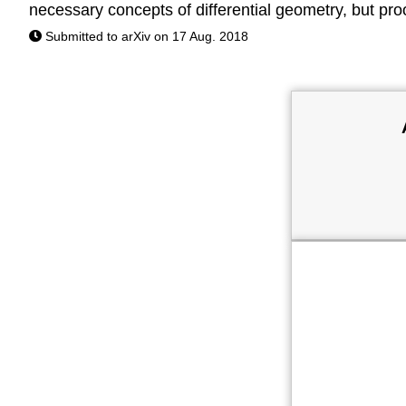
necessary concepts of differential geometry, but proo
Submitted to arXiv on 17 Aug. 2018