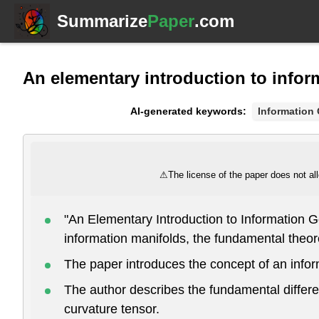
Summarize
Paper
.com
An elementary introduction to info
AI-generated keywords:
Information
⚠
The license of the paper does not all
"An Elementary Introduction to Information G
information manifolds, the fundamental theor
The paper introduces the concept of an inform
The author describes the fundamental differen
curvature tensor.