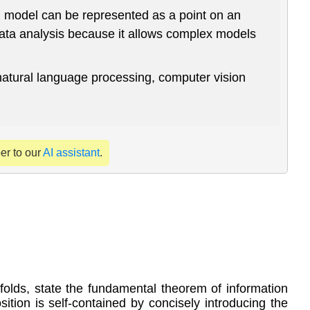
l model can be represented as a point on an
data analysis because it allows complex models
 natural language processing, computer vision
per to our
AI assistant
.
ifolds, state the fundamental theorem of information
ition is self-contained by concisely introducing the