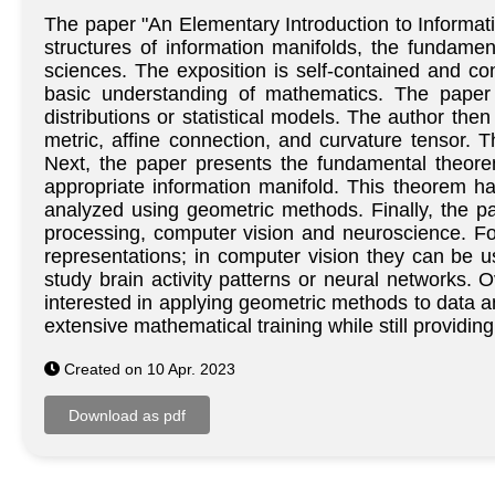
The paper "An Elementary Introduction to Informat
structures of information manifolds, the fundame
sciences. The exposition is self-contained and con
basic understanding of mathematics. The paper 
distributions or statistical models. The author the
metric, affine connection, and curvature tensor. T
Next, the paper presents the fundamental theore
appropriate information manifold. This theorem h
analyzed using geometric methods. Finally, the pa
processing, computer vision and neuroscience. F
representations; in computer vision they can be u
study brain activity patterns or neural networks. 
interested in applying geometric methods to data 
extensive mathematical training while still provid
Created on 10 Apr. 2023