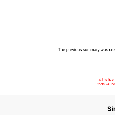
The previous summary was creat
⚠
The licen
tools will b
Si