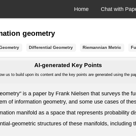
Home
Chat with Pap
rmation geometry
 Geometry
Differential Geometry
Riemannian Metric
Fu
AI-generated Key Points
ow us to build upon its content and the key points are generated using the pape
eometry" is a paper by Frank Nielsen that surveys the fun
em of information geometry, and some use cases of these
ation manifold as a space that represents probability dist
tial-geometric structures of these manifolds, including 