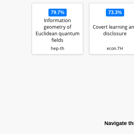
79.7%
73.3%
Information
geometry of
Covert learning a
Euclidean quantum
disclosure
fields
hep-th
econ.TH
Navigate th