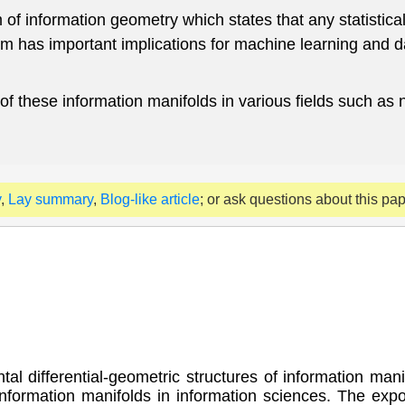
f information geometry which states that any statistica
em has important implications for machine learning and 
 of these information manifolds in various fields such as
y
,
Lay summary
,
Blog-like article
; or ask questions about this pa
tal differential-geometric structures of information man
formation manifolds in information sciences. The expos