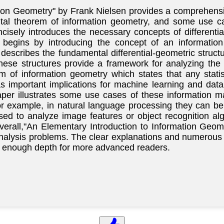
ion Geometry" by Frank Nielsen provides a comprehensiv
ntal theorem of information geometry, and some use ca
cisely introduces the necessary concepts of differenti
begins by introducing the concept of an information 
n describes the fundamental differential-geometric struc
hese structures provide a framework for analyzing the 
m of information geometry which states that any stati
as important implications for machine learning and dat
per illustrates some use cases of these information ma
or example, in natural language processing they can 
sed to analyze image features or object recognition a
Overall,"An Elementary Introduction to Information Geo
analysis problems. The clear explanations and numerous
ing enough depth for more advanced readers.