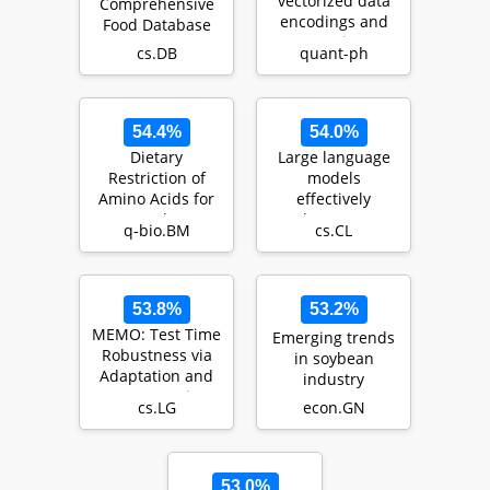
vectorized data
Comprehensive
encodings and
Food Database
computations on
cs.DB
quant-ph
trapped-ions a…
54.4%
54.0%
Dietary
Large language
Restriction of
models
Amino Acids for
effectively
Cancer Therapy
leverage
q-bio.BM
cs.CL
document-level
context for
literar…
53.8%
53.2%
MEMO: Test Time
Emerging trends
Robustness via
in soybean
Adaptation and
industry
Augmentation
cs.LG
econ.GN
53.0%