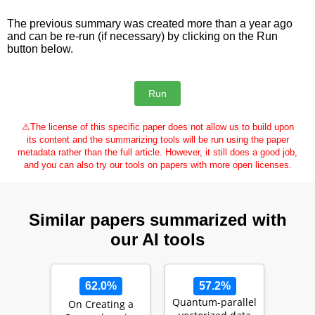
The previous summary was created more than a year ago
and can be re-run (if necessary) by clicking on the Run
button below.
⚠
The license of this specific paper does not allow us to build upon
its content and the summarizing tools will be run using the paper
metadata rather than the full article. However, it still does a good job,
and you can also try our tools on papers with more open licenses.
Similar papers summarized with
our AI tools
62.0%
57.2%
Quantum-parallel
On Creating a