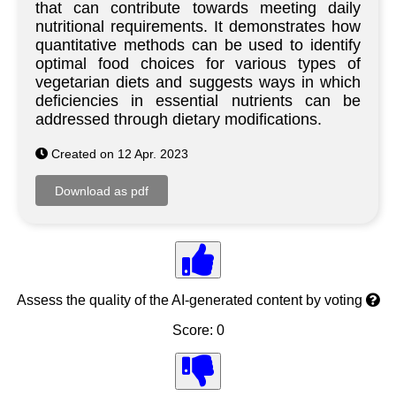
that can contribute towards meeting daily
nutritional requirements. It demonstrates how
quantitative methods can be used to identify
optimal food choices for various types of
vegetarian diets and suggests ways in which
deficiencies in essential nutrients can be
addressed through dietary modifications.
Created on 12 Apr. 2023
Assess the quality of the AI-generated content by voting
Score: 0