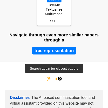
TextMI:
Textualize
Multimodal
Information for
cs.CL
Integrating Non-
verbal Cues in …
Navigate through even more similar papers
through a
tree representation
(Beta)
Disclaimer:
The AI-based summarization tool and
virtual assistant provided on this website may not