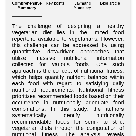
Comprehensive
Key points
Layman's
Blog article
Summary
Summary
The challenge of designing a healthy
vegetarian diet lies in the limited food
repertoire available to vegetarians. However,
this challenge can be addressed by using
quantitative, data-driven approaches that
utilize massive nutritional information
collected for various foods. One such
approach is the concept of nutritional fitness,
which helps quantify nutrient balance within
each food with regard to satisfying daily
nutritional requirements. Nutritional fitness
prioritizes recommended foods based on their
occurrence in nutritionally adequate food
combinations. In this study, the authors
systematically identify nutritionally
recommendable foods for semi- to strict
vegetarian diets through the computation of
nutritional fitness. The analysis reveals