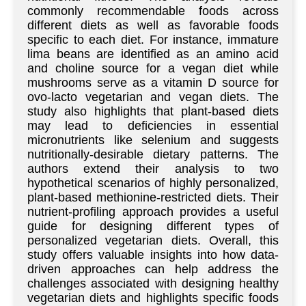
commonly recommendable foods across
different diets as well as favorable foods
specific to each diet. For instance, immature
lima beans are identified as an amino acid
and choline source for a vegan diet while
mushrooms serve as a vitamin D source for
ovo-lacto vegetarian and vegan diets. The
study also highlights that plant-based diets
may lead to deficiencies in essential
micronutrients like selenium and suggests
nutritionally-desirable dietary patterns. The
authors extend their analysis to two
hypothetical scenarios of highly personalized,
plant-based methionine-restricted diets. Their
nutrient-profiling approach provides a useful
guide for designing different types of
personalized vegetarian diets. Overall, this
study offers valuable insights into how data-
driven approaches can help address the
challenges associated with designing healthy
vegetarian diets and highlights specific foods