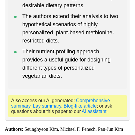
desirable dietary patterns.
The authors extend their analysis to two
hypothetical scenarios of highly
personalized, plant-based methionine-
restricted diets.
Their nutrient-profiling approach
provides a useful guide for designing
different types of personalized
vegetarian diets.
Also access our AI generated:
Comprehensive
summary
,
Lay summary
,
Blog-like article
; or ask
questions about this paper to our
AI assistant
.
Authors:
Seunghyeon Kim, Michael F. Fenech, Pan-Jun Kim