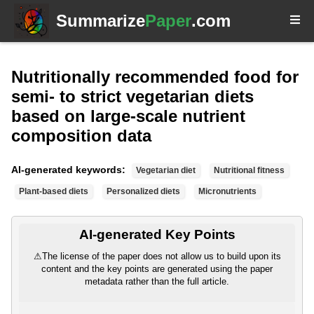
Summarize
Paper
.com
Nutritionally recommended food for
semi- to strict vegetarian diets
based on large-scale nutrient
composition data
AI-generated keywords:
Vegetarian diet
Nutritional fitness
Plant-based diets
Personalized diets
Micronutrients
AI-generated Key Points
⚠
The license of the paper does not allow us to build upon its
content and the key points are generated using the paper
metadata rather than the full article.