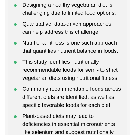
Designing a healthy vegetarian diet is
challenging due to limited food options.
Quantitative, data-driven approaches
can help address this challenge.
Nutritional fitness is one such approach
that quantifies nutrient balance in foods.
This study identifies nutritionally
recommendable foods for semi- to strict
vegetarian diets using nutritional fitness.
Commonly recommendable foods across
different diets are identified, as well as
specific favorable foods for each diet.
Plant-based diets may lead to
deficiencies in essential micronutrients
like selenium and suggest nutritionally-