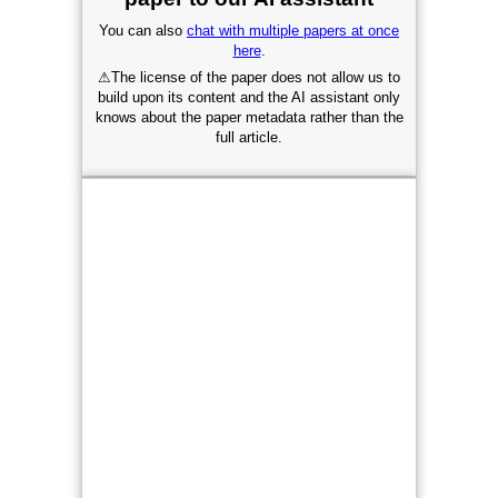
You can also
chat with multiple papers at once
here
.
⚠
The license of the paper does not allow us to
build upon its content and the AI assistant only
knows about the paper metadata rather than the
full article.