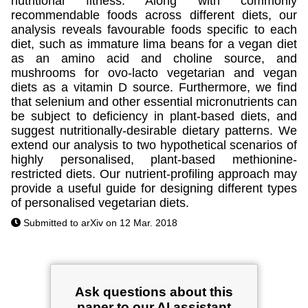
nutritional fitness. Along with commonly
recommendable foods across different diets, our
analysis reveals favourable foods specific to each
diet, such as immature lima beans for a vegan diet
as an amino acid and choline source, and
mushrooms for ovo-lacto vegetarian and vegan
diets as a vitamin D source. Furthermore, we find
that selenium and other essential micronutrients can
be subject to deficiency in plant-based diets, and
suggest nutritionally-desirable dietary patterns. We
extend our analysis to two hypothetical scenarios of
highly personalised, plant-based methionine-
restricted diets. Our nutrient-profiling approach may
provide a useful guide for designing different types
of personalised vegetarian diets.
Submitted to arXiv on 12 Mar. 2018
Ask questions about this
paper to our AI assistant