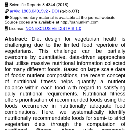
Scientific Reports 8:4344 (2018)
arXiv: 1803.04915v2
-
DOI
(q-bio.OT)
Supplementary material is available at the journal website.
Source codes are available at http://panjunkim.com
License:
NONEXCLUSIVE-DISTRIB 1.0
Abstract:
Diet design for vegetarian health is
challenging due to the limited food repertoire of
vegetarians. This challenge can be partially
overcome by quantitative, data-driven approaches
that utilise massive nutritional information collected
for many different foods. Based on large-scale data
of foods' nutrient compositions, the recent concept
of nutritional fitness helps quantify a nutrient
balance within each food with regard to satisfying
daily nutritional requirements. Nutritional fitness
offers prioritisation of recommended foods using the
foods' occurrence in nutritionally adequate food
combinations. Here, we systematically identify
nutritionally recommendable foods for semi- to strict
vegetarian diets through the computation of