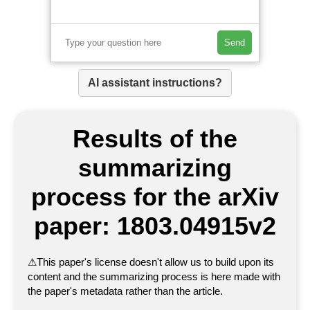
Send
AI assistant instructions?
Results of the
summarizing
process for the arXiv
paper: 1803.04915v2
⚠
This paper's license doesn't allow us to build upon its
content and the summarizing process is here made with
the paper's metadata rather than the article.