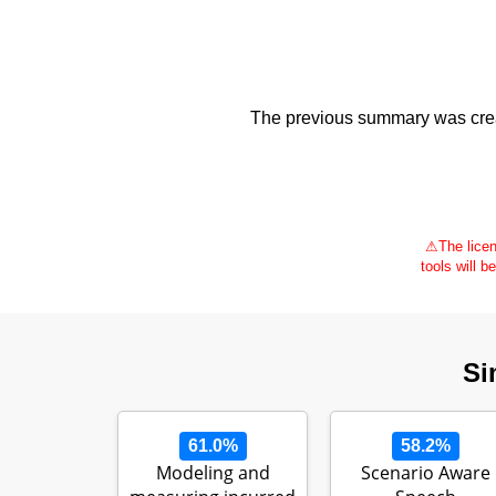
The previous summary was creat
⚠
The licen
tools will b
Si
61.0%
58.2%
Modeling and
Scenario Aware