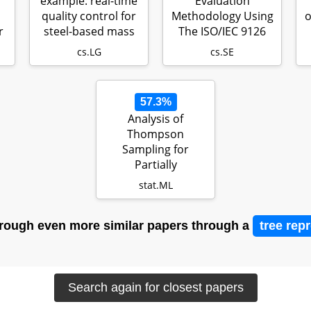
example: real-time
Evaluation
quality control for
Methodology Using
o
r
steel-based mass
The ISO/IEC 9126
produ…
Standard
cs.LG
cs.SE
57.3%
Analysis of
Thompson
Sampling for
Partially
Observable
stat.ML
Contextual Multi-
Armed…
rough even more similar papers through a
tree rep