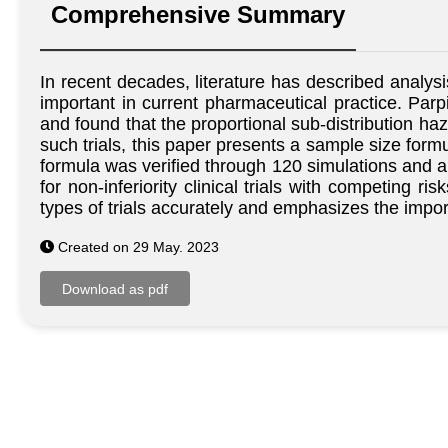
Comprehensive Summary
In recent decades, literature has described analysi
important in current pharmaceutical practice. Parpia
and found that the proportional sub-distribution ha
such trials, this paper presents a sample size form
formula was verified through 120 simulations and a
for non-inferiority clinical trials with competing 
types of trials accurately and emphasizes the impo
Created on 29 May. 2023