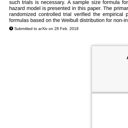
such trials is necessary. A sample size formula for 
hazard model is presented in this paper. The primar
randomized controlled trial verified the empirica
formulas based on the Weibull distribution for non-inf
Submitted to arXiv on 28 Feb. 2018