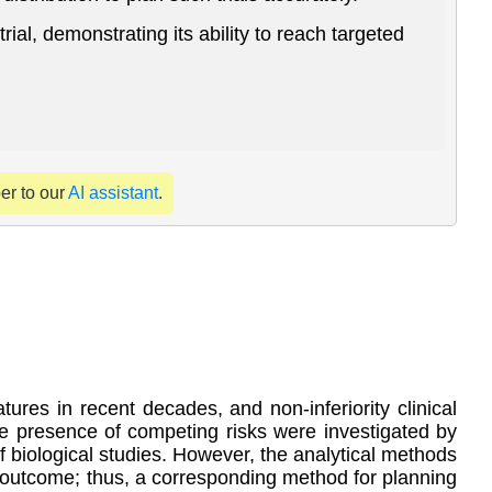
al, demonstrating its ability to reach targeted
per to our
AI assistant
.
res in recent decades, and non-inferiority clinical
n the presence of competing risks were investigated by
of biological studies. However, the analytical methods
gle outcome; thus, a corresponding method for planning