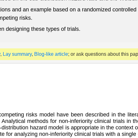
ions and an example based on a randomized controlled tri
ompeting risks.
 designing these types of trials.
y
,
Lay summary
,
Blog-like article
; or ask questions about this pa
mpeting risks model have been described in the literatu
. Analytical methods for non-inferiority clinical trials i
b-distribution hazard model is appropriate in the context 
e for analyzing non-inferiority clinical trials with a sin