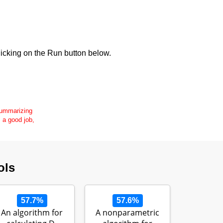
icking on the Run button below.
 summarizing
s a good job,
ols
57.7%
57.6%
An algorithm for
A nonparametric