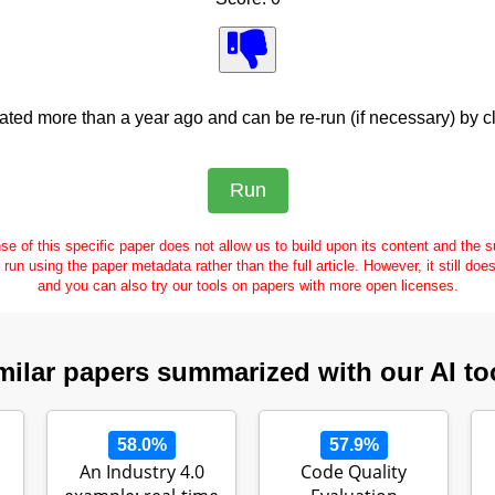
ed more than a year ago and can be re-run (if necessary) by cl
se of this specific paper does not allow us to build upon its content and the
e run using the paper metadata rather than the full article. However, it still doe
and you can also try our tools on papers with more open licenses.
milar papers summarized with our AI to
58.0%
57.9%
An Industry 4.0
Code Quality