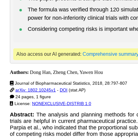
The formula was verified through 120 simulat
power for non-inferiority clinical trials with c
Considering competing risks is important when
Also access our AI generated:
Comprehensive summar
Authors:
Dong Han, Zheng Chen, Yawen Hou
Journal of Biopharmaceutical Statistics, 2018, 28:797-807
arXiv: 1802.10245v1
-
DOI
(stat.AP)
24 pages, 1 figure
License:
NONEXCLUSIVE-DISTRIB 1.0
Abstract:
The analysis and planning methods for co
trials are helpful in current pharmaceutical practice
Parpia et al., who indicated that the proportional su
of competing risks model differ from those appropriat