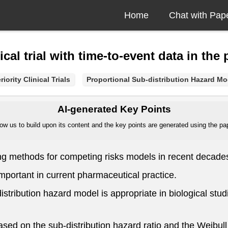
Home
Chat with Pap
nical trial with time-to-event data in th
iority Clinical Trials
Proportional Sub-distribution Hazard Mo
AI-generated Key Points
ow us to build upon its content and the key points are generated using the pape
ing methods for competing risks models in recent decade
y important in current pharmaceutical practice.
stribution hazard model is appropriate in biological studies
ed on the sub-distribution hazard ratio and the Weibull di