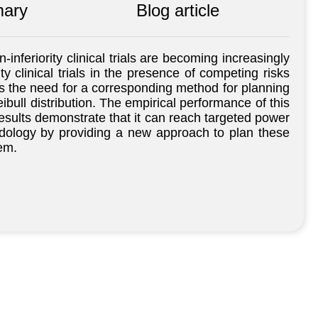
ary
Blog article
nferiority clinical trials are becoming increasingly
ty clinical trials in the presence of competing risks
ess the need for a corresponding method for planning
bull distribution. The empirical performance of this
esults demonstrate that it can reach targeted power
ethodology by providing a new approach to plan these
em.