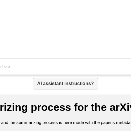
AI assistant instructions?
izing process for the arX
nt and the summarizing process is here made with the paper's metadata