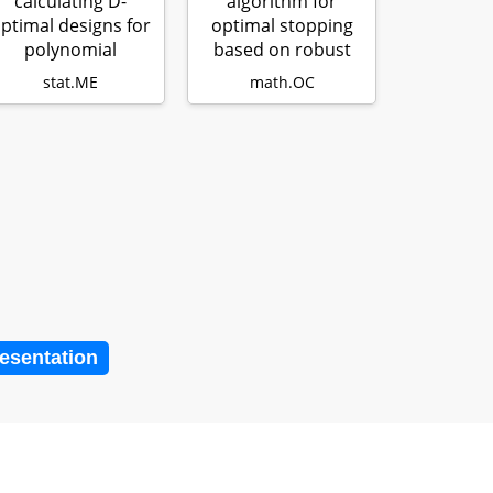
calculating D-
algorithm for
ptimal designs for
optimal stopping
polynomial
based on robust
regression with…
optimization
stat.ME
math.OC
resentation