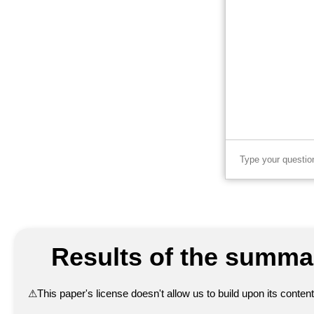
Results of the summar
⚠
This paper's license doesn't allow us to build upon its conte