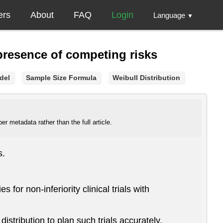
ers
About
FAQ
Login
Language
▼
e presence of competing risks
del
Sample Size Formula
Weibull Distribution
r metadata rather than the full article.
s.
 for non-inferiority clinical trials with
stribution to plan such trials accurately.