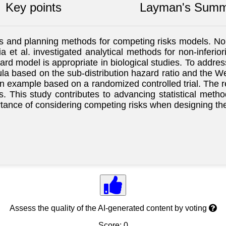
Key points
Layman's Summ
s and planning methods for competing risks models. Non-i
 et al. investigated analytical methods for non-inferiori
zard model is appropriate in biological studies. To addr
ula based on the sub-distribution hazard ratio and the Wei
n example based on a randomized controlled trial. The r
risks. This study contributes to advancing statistical m
rtance of considering competing risks when designing th
Assess the quality of the AI-generated content by voting
Score: 0