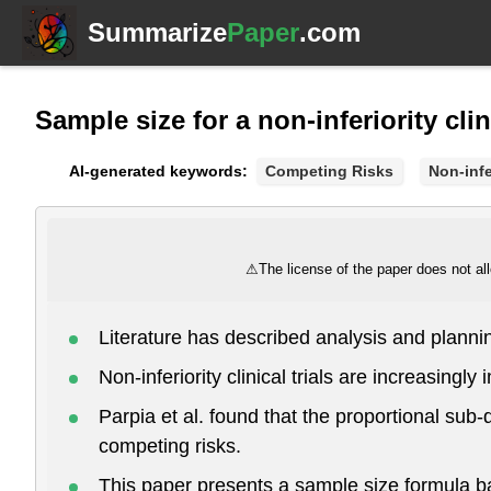
Summarize
Paper
.com
Sample size for a non-inferiority cli
AI-generated keywords:
Competing Risks
Non-infer
⚠
The license of the paper does not all
Literature has described analysis and plann
Non-inferiority clinical trials are increasingl
Parpia et al. found that the proportional sub-di
competing risks.
This paper presents a sample size formula bas