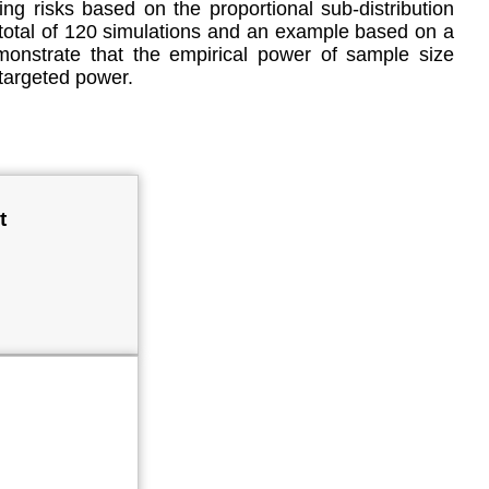
ting risks based on the proportional sub-distribution
A total of 120 simulations and an example based on a
emonstrate that the empirical power of sample size
 targeted power.
t