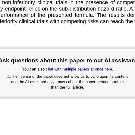
non-inferiority clinical trials in the presence of compe
y endpoint relies on the sub-distribution hazard ratio. 
l performance of the presented formula. The results d
eriority clinical trials with competing risks can reach the
Ask questions about this paper to our AI assistan
You can also
chat with multiple papers at once here
.
⚠
The license of the paper does not allow us to build upon its content
and the AI assistant only knows about the paper metadata rather
than the full article.