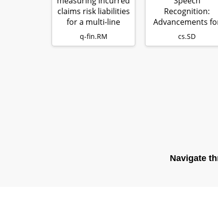
measuring incurred
Speech
claims risk liabilities
Recognition:
for a multi-line
Advancements fo
prop…
Apollo Fearless
q-fin.RM
cs.SD
Steps & C…
Navigate th