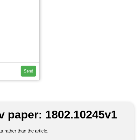
Send
iv paper: 1802.10245v1
 rather than the article.