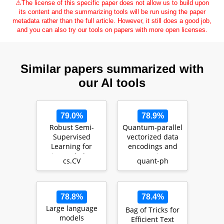
⚠
The license of this specific paper does not allow us to build upon
its content and the summarizing tools will be run using the paper
metadata rather than the full article. However, it still does a good job,
and you can also try our tools on papers with more open licenses.
Similar papers summarized with
our AI tools
79.0%
78.9%
Robust Semi-
Quantum-parallel
Supervised
vectorized data
Learning for
encodings and
Histopathology
computations on
cs.CV
quant-ph
Images through
trapped-ions a…
Self-Superv…
78.8%
78.4%
Large language
Bag of Tricks for
models
Efficient Text