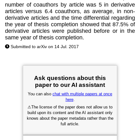
number of coauthors by article was 5 in derivative
articles versus 6.4 coauthors, as average, in non-
derivative articles and the time differential regarding
the year of thesis completion showed that 87.5% of
derivative articles were published before or in the
same year of thesis completion.
Submitted to arXiv on 14 Jul. 2017
Ask questions about this
paper to our AI assistant
You can also
chat with multiple papers at once
here
.
⚠
The license of the paper does not allow us to
build upon its content and the AI assistant only
knows about the paper metadata rather than the
full article.