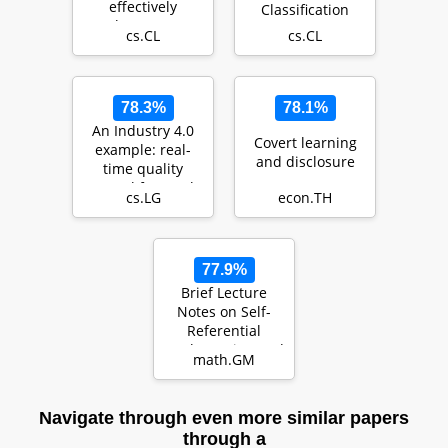
effectively
Classification
leverage
cs.CL
cs.CL
document-level
context for
literar…
78.3%
78.1%
An Industry 4.0
Covert learning
example: real-
and disclosure
time quality
control for steel-
cs.LG
econ.TH
based mass
produ…
77.9%
Brief Lecture
Notes on Self-
Referential
Mathematics, and
math.GM
Beyond
Navigate through even more similar papers
through a