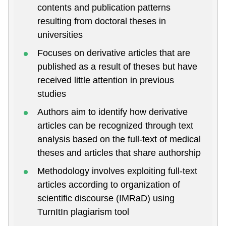
contents and publication patterns
resulting from doctoral theses in
universities
Focuses on derivative articles that are
published as a result of theses but have
received little attention in previous
studies
Authors aim to identify how derivative
articles can be recognized through text
analysis based on the full-text of medical
theses and articles that share authorship
Methodology involves exploiting full-text
articles according to organization of
scientific discourse (IMRaD) using
TurnItIn plagiarism tool