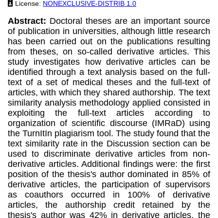
License:
NONEXCLUSIVE-DISTRIB 1.0
Abstract:
Doctoral theses are an important source
of publication in universities, although little research
has been carried out on the publications resulting
from theses, on so-called derivative articles. This
study investigates how derivative articles can be
identified through a text analysis based on the full-
text of a set of medical theses and the full-text of
articles, with which they shared authorship. The text
similarity analysis methodology applied consisted in
exploiting the full-text articles according to
organization of scientific discourse (IMRaD) using
the TurnItIn plagiarism tool. The study found that the
text similarity rate in the Discussion section can be
used to discriminate derivative articles from non-
derivative articles. Additional findings were: the first
position of the thesis's author dominated in 85% of
derivative articles, the participation of supervisors
as coauthors occurred in 100% of derivative
articles, the authorship credit retained by the
thesis's author was 42% in derivative articles, the