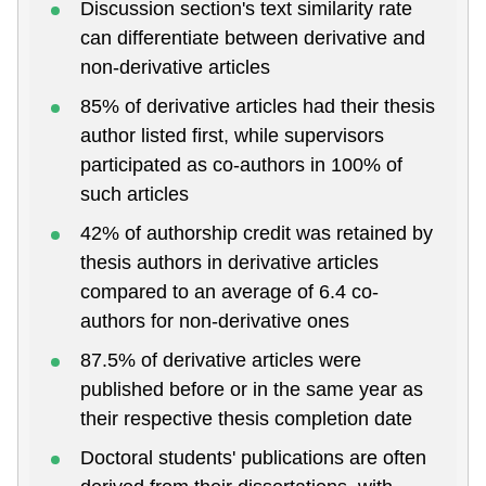
Discussion section's text similarity rate
can differentiate between derivative and
non-derivative articles
85% of derivative articles had their thesis
author listed first, while supervisors
participated as co-authors in 100% of
such articles
42% of authorship credit was retained by
thesis authors in derivative articles
compared to an average of 6.4 co-
authors for non-derivative ones
87.5% of derivative articles were
published before or in the same year as
their respective thesis completion date
Doctoral students' publications are often