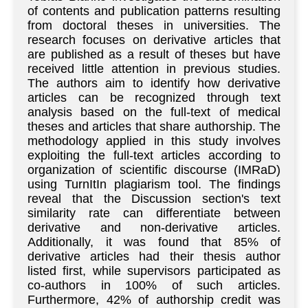
of contents and publication patterns resulting
from doctoral theses in universities. The
research focuses on derivative articles that
are published as a result of theses but have
received little attention in previous studies.
The authors aim to identify how derivative
articles can be recognized through text
analysis based on the full-text of medical
theses and articles that share authorship. The
methodology applied in this study involves
exploiting the full-text articles according to
organization of scientific discourse (IMRaD)
using TurnItIn plagiarism tool. The findings
reveal that the Discussion section's text
similarity rate can differentiate between
derivative and non-derivative articles.
Additionally, it was found that 85% of
derivative articles had their thesis author
listed first, while supervisors participated as
co-authors in 100% of such articles.
Furthermore, 42% of authorship credit was