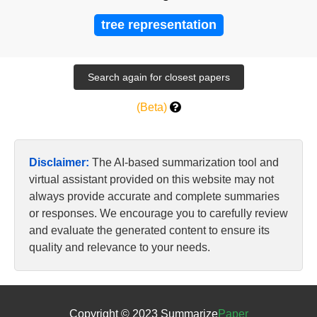
tree representation
(Beta)
Disclaimer:
The AI-based summarization tool and
virtual assistant provided on this website may not
always provide accurate and complete summaries
or responses. We encourage you to carefully review
and evaluate the generated content to ensure its
quality and relevance to your needs.
Copyright © 2023 Summarize
Paper