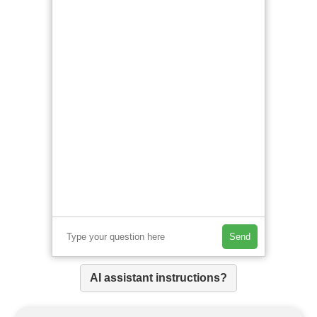
Send
AI assistant instructions?