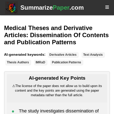
Summarize
Paper
.com
Medical Theses and Derivative
Articles: Dissemination Of Contents
and Publication Patterns
AI-generated keywords:
Derivative Articles
Text Analysis
Thesis Authors
IMRaD
Publication Patterns
AI-generated Key Points
⚠
The license of the paper does not allow us to build upon its
content and the key points are generated using the paper
metadata rather than the full article.
The study investigates dissemination of