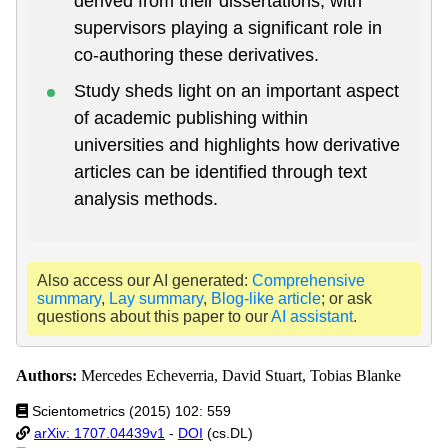
derived from their dissertations, with
supervisors playing a significant role in
co-authoring these derivatives.
Study sheds light on an important aspect
of academic publishing within
universities and highlights how derivative
articles can be identified through text
analysis methods.
Also access our AI generated:
Comprehensive
summary
,
Lay summary
,
Blog-like article
; or ask
questions about this paper to our
AI assistant
.
Authors:
Mercedes Echeverria, David Stuart, Tobias Blanke
Scientometrics (2015) 102: 559
arXiv: 1707.04439v1
-
DOI
(cs.DL)