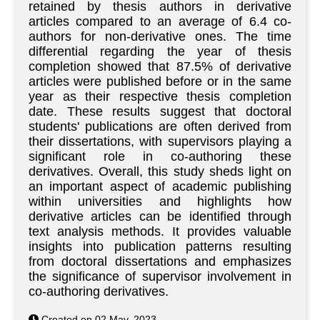
retained by thesis authors in derivative
articles compared to an average of 6.4 co-
authors for non-derivative ones. The time
differential regarding the year of thesis
completion showed that 87.5% of derivative
articles were published before or in the same
year as their respective thesis completion
date. These results suggest that doctoral
students' publications are often derived from
their dissertations, with supervisors playing a
significant role in co-authoring these
derivatives. Overall, this study sheds light on
an important aspect of academic publishing
within universities and highlights how
derivative articles can be identified through
text analysis methods. It provides valuable
insights into publication patterns resulting
from doctoral dissertations and emphasizes
the significance of supervisor involvement in
co-authoring derivatives.
Created on 02 May. 2023