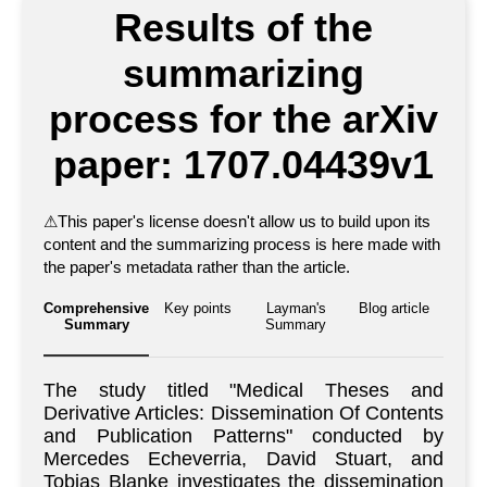
Results of the
summarizing
process for the arXiv
paper: 1707.04439v1
⚠
This paper's license doesn't allow us to build upon its
content and the summarizing process is here made with
the paper's metadata rather than the article.
Comprehensive
Key points
Layman's
Blog article
Summary
Summary
The study titled "Medical Theses and
Derivative Articles: Dissemination Of Contents
and Publication Patterns" conducted by
Mercedes Echeverria, David Stuart, and
Tobias Blanke investigates the dissemination