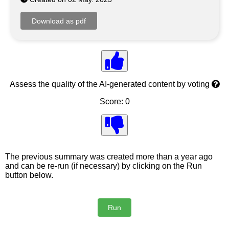
Assess the quality of the AI-generated content by voting
Score: 0
The previous summary was created more than a year ago
and can be re-run (if necessary) by clicking on the Run
button below.