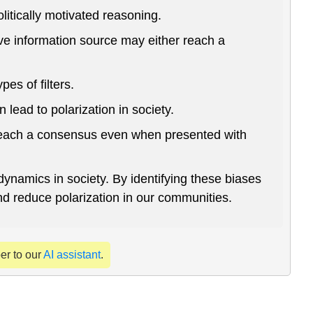
itically motivated reasoning.
ive information source may either reach a
es of filters.
 lead to polarization in society.
o reach a consensus even when presented with
dynamics in society. By identifying these biases
nd reduce polarization in our communities.
per to our
AI assistant
.