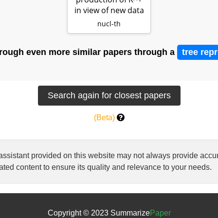
in view of new data
nucl-th
rough even more similar papers through a
tree rep
(Beta)
 assistant provided on this website may not always provide ac
ted content to ensure its quality and relevance to your needs.
Copyright © 2023 Summarize
Paper