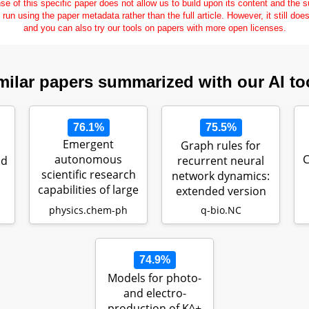
se of this specific paper does not allow us to build upon its content and the
e run using the paper metadata rather than the full article. However, it still doe
and you can also try our tools on papers with more open licenses.
milar papers summarized with our AI to
76.1%
75.5%
Emergent
Graph rules for
autonomous
C
nd
recurrent neural
scientific research
network dynamics:
capabilities of large
extended version
language models
physics.chem-ph
q-bio.NC
74.9%
Models for photo-
and electro-
production of K^+