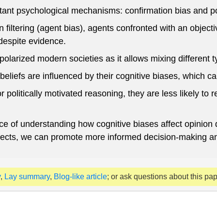
ant psychological mechanisms: confirmation bias and pol
 filtering (agent bias), agents confronted with an object
despite evidence.
olarized modern societies as it allows mixing different typ
beliefs are influenced by their cognitive biases, which can
 politically motivated reasoning, they are less likely t
nce of understanding how cognitive biases affect opinion 
effects, we can promote more informed decision-making a
y
,
Lay summary
,
Blog-like article
; or ask questions about this pa