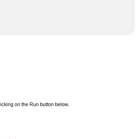
icking on the Run button below.