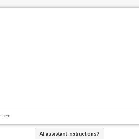
AI assistant instructions?