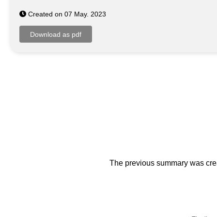
Created on 07 May. 2023
The previous summary was creat