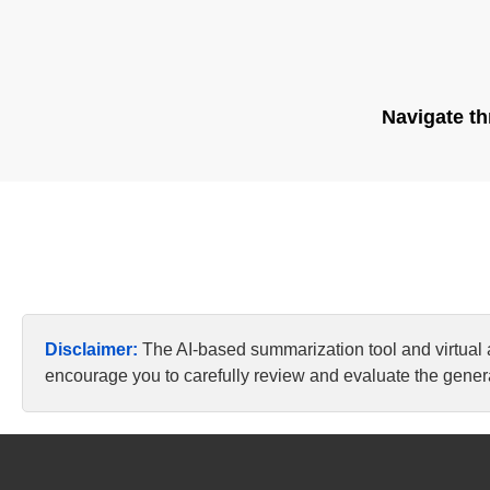
Navigate th
Disclaimer:
The AI-based summarization tool and virtual
encourage you to carefully review and evaluate the genera