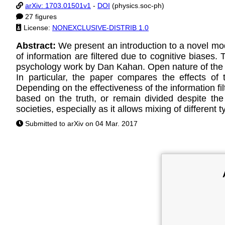
arXiv: 1703.01501v1
-
DOI
(physics.soc-ph)
27 figures
License:
NONEXCLUSIVE-DISTRIB 1.0
Abstract:
We present an introduction to a novel mod
of information are filtered due to cognitive biases.
psychology work by Dan Kahan. Open nature of the mo
In particular, the paper compares the effects of 
Depending on the effectiveness of the information fi
based on the truth, or remain divided despite the
societies, especially as it allows mixing of different t
Submitted to arXiv on 04 Mar. 2017