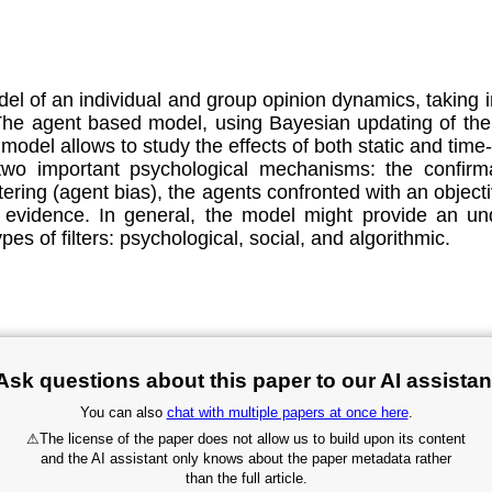
el of an individual and group opinion dynamics, taking i
 The agent based model, using Bayesian updating of the i
del allows to study the effects of both static and time-
two important psychological mechanisms: the confirma
ltering (agent bias), the agents confronted with an obje
 evidence. In general, the model might provide an un
ypes of filters: psychological, social, and algorithmic.
Ask questions about this paper to our AI assistan
You can also
chat with multiple papers at once here
.
⚠
The license of the paper does not allow us to build upon its content
and the AI assistant only knows about the paper metadata rather
than the full article.