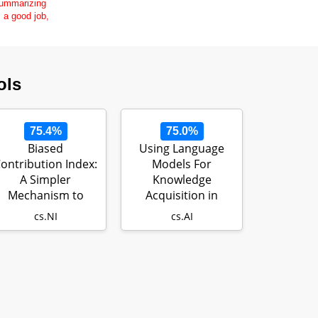
 summarizing
s a good job,
ols
75.4%
75.0%
Biased
Using Language
ontribution Index:
Models For
A Simpler
Knowledge
Mechanism to
Acquisition in
Maintain Fairness
Natural Language
cs.NI
cs.AI
in Peer t…
Reasoning…