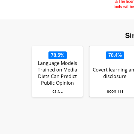
⚠
The licen
tools will b
Si
78.5%
78.4%
Language Models
Trained on Media
Covert learning a
Diets Can Predict
disclosure
Public Opinion
cs.CL
econ.TH