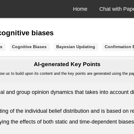
Home
Chat with Pap
ognitive biases
s
Cognitive Biases
Bayesian Updating
Confirmation 
AI-generated Key Points
ow us to build upon its content and the key points are generated using the pape
l and group opinion dynamics that takes into account dif
g of the individual belief distribution and is based on
ing the effects of both static and time-dependent biases 