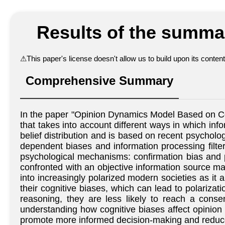
Results of the summar
⚠
This paper's license doesn't allow us to build upon its conte
Comprehensive Summary
In the paper "Opinion Dynamics Model Based on Co
that takes into account different ways in which inf
belief distribution and is based on recent psycholo
dependent biases and information processing filters
psychological mechanisms: confirmation bias and po
confronted with an objective information source ma
into increasingly polarized modern societies as it al
their cognitive biases, which can lead to polarizat
reasoning, they are less likely to reach a conse
understanding how cognitive biases affect opinion d
promote more informed decision-making and reduce