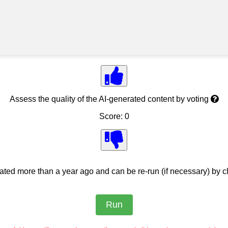
Assess the quality of the AI-generated content by voting
Score: 0
ed more than a year ago and can be re-run (if necessary) by cl