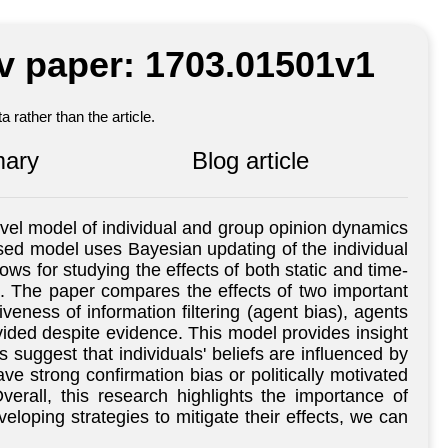
iv paper: 1703.01501v1
 rather than the article.
ary
Blog article
el model of individual and group opinion dynamics
based model uses Bayesian updating of the individual
ws for studying the effects of both static and time-
ers. The paper compares the effects of two important
eness of information filtering (agent bias), agents
vided despite evidence. This model provides insight
gs suggest that individuals' beliefs are influenced by
ve strong confirmation bias or politically motivated
erall, this research highlights the importance of
eloping strategies to mitigate their effects, we can