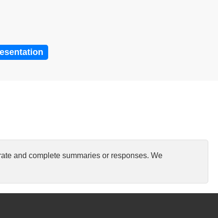
resentation
curate and complete summaries or responses. We