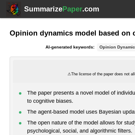
Summarize
Paper
.com
Opinion dynamics model based on c
AI-generated keywords:
Opinion Dynamic
⚠
The license of the paper does not all
The paper presents a novel model of individua
to cognitive biases.
The agent-based model uses Bayesian updatin
The open nature of the model allows for study
psychological, social, and algorithmic filters.