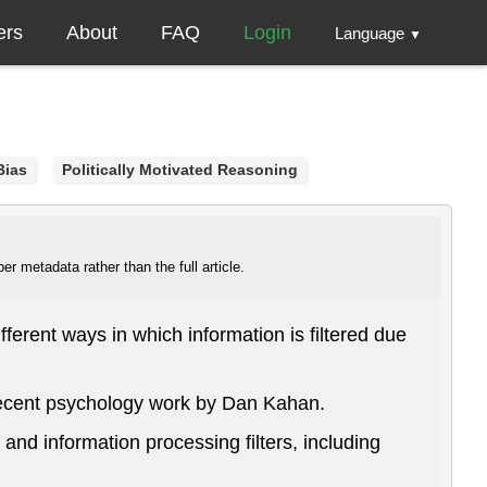
ers
About
FAQ
Login
Language
▼
Bias
Politically Motivated Reasoning
r metadata rather than the full article.
ferent ways in which information is filtered due
 recent psychology work by Dan Kahan.
and information processing filters, including