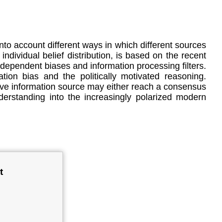
nto account different ways in which different sources
ndividual belief distribution, is based on the recent
dependent biases and information processing filters.
tion bias and the politically motivated reasoning.
ctive information source may either reach a consensus
derstanding into the increasingly polarized modern
t