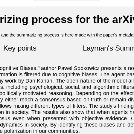
izing process for the arX
nt and the summarizing process is here made with the paper's metadata
Key points
Layman's Summ
gnitive Biases," author Pawel Sobkowicz presents a nov
ormation is filtered due to cognitive biases. The agent-
gy work by Dan Kahan. The open nature of the model allo
, including psychological, social, and algorithmic filt
litically motivated reasoning. Depending on the effectiv
y either reach a consensus based on truth or remain di
lows mixing different types of filters. The study's findin
ion in society. The results also show that when agents ha
nsus even when presented with objective evidence. Ov
ynamics in society. By identifying these biases and dev
 polarization in our communities.