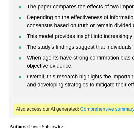
The paper compares the effects of two import
Depending on the effectiveness of information
consensus based on truth or remain divided 
This model provides insight into increasingly p
The study's findings suggest that individuals' 
When agents have strong confirmation bias or
objective evidence.
Overall, this research highlights the importa
and developing strategies to mitigate their 
Also access our AI generated:
Comprehensive summar
Authors:
Pawel Sobkowicz