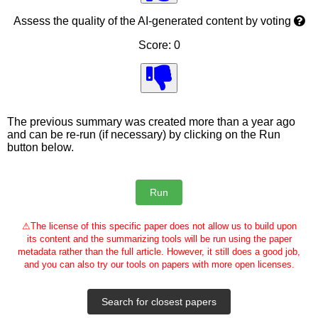
Assess the quality of the AI-generated content by voting
Score: 0
The previous summary was created more than a year ago
and can be re-run (if necessary) by clicking on the Run
button below.
⚠
The license of this specific paper does not allow us to build upon
its content and the summarizing tools will be run using the paper
metadata rather than the full article. However, it still does a good job,
and you can also try our tools on papers with more open licenses.