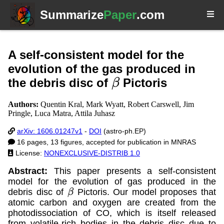
Summarize
Paper
.com
A self-consistent model for the
evolution of the gas produced in
the debris disc of
Pictoris
β
Authors:
Quentin Kral, Mark Wyatt, Robert Carswell, Jim
Pringle, Luca Matra, Attila Juhasz
arXiv: 1606.01247v1
-
DOI
(astro-ph.EP)
16 pages, 13 figures, accepted for publication in MNRAS
License:
NONEXCLUSIVE-DISTRIB 1.0
Abstract:
This paper presents a self-consistent
model for the evolution of gas produced in the
debris disc of
Pictoris. Our model proposes that
β
atomic carbon and oxygen are created from the
photodissociation of CO, which is itself released
from volatile-rich bodies in the debris disc due to