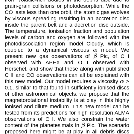
grain-grain collisions or photodesorption. While the
CO lasts less than one orbit, the atomic gas evolves
by viscous spreading resulting in an accretion disc
inside the parent belt and a decretion disc outside.
The temperature, ionisation fraction and population
levels of carbon and oxygen are followed with the
photodissociation region model Cloudy, which is
coupled to a dynamical viscous
model. We
α
present new gas observations of
Pic, of C I
β
observed with APEX and O I observed with
Herschel, and show that these along with published
C II and CO observations can all be explained with
this new model. Our model requires a viscosity
>
α
0.1, similar to that found in sufficiently ionised discs
of other astronomical objects; we propose that the
magnetorotational instability is at play in this highly
ionised and dilute medium. This new model can be
tested from its predictions for high resolution ALMA
observations of C I. We also constrain the water
content of the planetesimals in
Pic. The scenario
β
proposed here might be at play in all debris discs