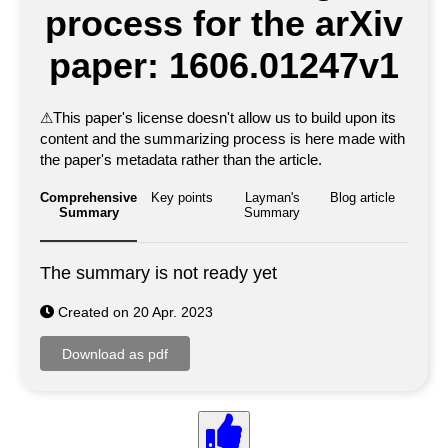
process for the arXiv
paper: 1606.01247v1
⚠
This paper's license doesn't allow us to build upon its
content and the summarizing process is here made with
the paper's metadata rather than the article.
Comprehensive
Key points
Layman's
Blog article
Summary
Summary
The summary is not ready yet
Created on 20 Apr. 2023