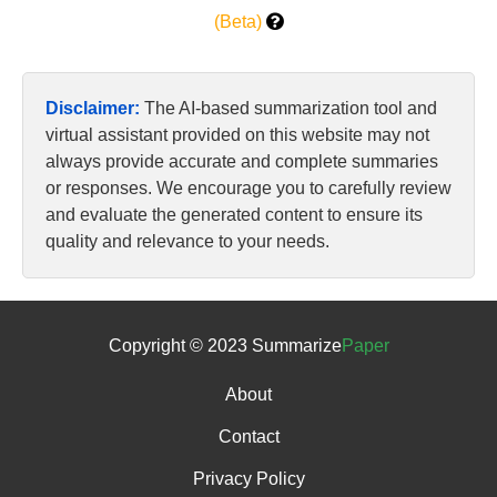
(Beta)
Disclaimer:
The AI-based summarization tool and
virtual assistant provided on this website may not
always provide accurate and complete summaries
or responses. We encourage you to carefully review
and evaluate the generated content to ensure its
quality and relevance to your needs.
Copyright © 2023 Summarize
Paper
About
Contact
Privacy Policy