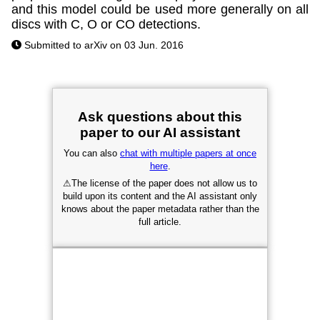
and this model could be used more generally on all
discs with C, O or CO detections.
Submitted to arXiv on 03 Jun. 2016
Ask questions about this
paper to our AI assistant
You can also
chat with multiple papers at once
here
.
⚠
The license of the paper does not allow us to
build upon its content and the AI assistant only
knows about the paper metadata rather than the
full article.