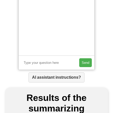
Send
AI assistant instructions?
Results of the
summarizing