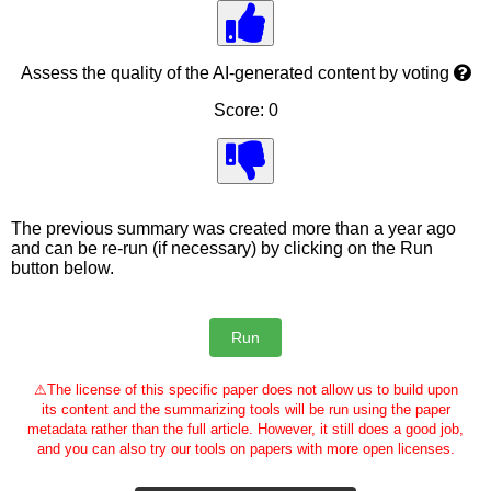
Assess the quality of the AI-generated content by voting
Score: 0
The previous summary was created more than a year ago
and can be re-run (if necessary) by clicking on the Run
button below.
⚠
The license of this specific paper does not allow us to build upon
its content and the summarizing tools will be run using the paper
metadata rather than the full article. However, it still does a good job,
and you can also try our tools on papers with more open licenses.