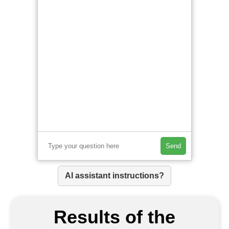
Send
AI assistant instructions?
Results of the