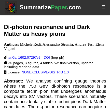
Summarize
Paper
.com
Di-photon resonance and Dark
Matter as heavy pions
Authors:
Michele Redi, Alessandro Strumia, Andrea Tesi, Elena
Vigiani
arXiv: 1602.07297v3
-
DOI
(hep-ph)
30 pages, 3 figures, 4 tables. v3: final version, updated
including Moriond data
License:
NONEXCLUSIVE-DISTRIB 1.0
Abstract:
We analyse confining gauge theories
where the 750 GeV di-photon resonance is a
composite techni-pion that undergoes anomalous
decays into SM vectors. These scenarios naturally
contain accidentally stable techni-pions Dark Matter
candidates. The di-photon resonance can acquire a