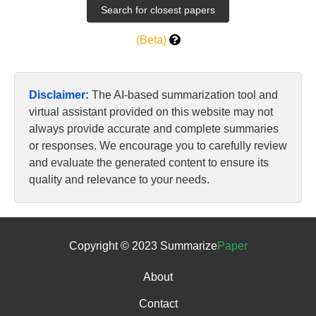
(Beta)
Disclaimer:
The AI-based summarization tool and
virtual assistant provided on this website may not
always provide accurate and complete summaries
or responses. We encourage you to carefully review
and evaluate the generated content to ensure its
quality and relevance to your needs.
Copyright © 2023 Summarize
Paper
About
Contact