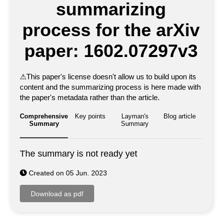
summarizing
process for the arXiv
paper: 1602.07297v3
⚠
This paper's license doesn't allow us to build upon its
content and the summarizing process is here made with
the paper's metadata rather than the article.
Comprehensive
Key points
Layman's
Blog article
Summary
Summary
The summary is not ready yet
Created on 05 Jun. 2023