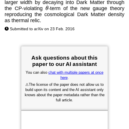
larger width by decaying into Dark Matter through
the CP-violating
-term of the new gauge theory
θ
reproducing the cosmological Dark Matter density
as thermal relic.
Submitted to arXiv on 23 Feb. 2016
Ask questions about this
paper to our AI assistant
You can also
chat with multiple papers at once
here
.
⚠
The license of the paper does not allow us to
build upon its content and the AI assistant only
knows about the paper metadata rather than the
full article.