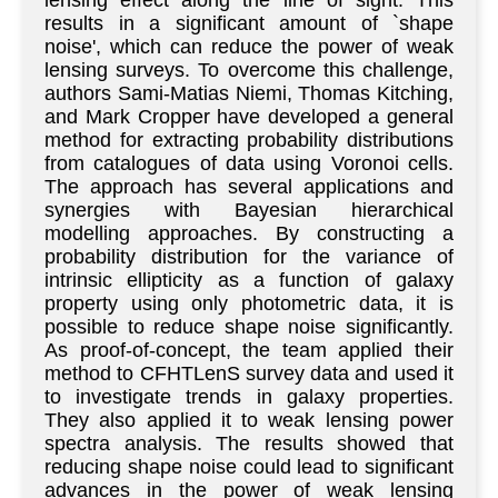
lensing effect along the line of sight. This
results in a significant amount of `shape
noise', which can reduce the power of weak
lensing surveys. To overcome this challenge,
authors Sami-Matias Niemi, Thomas Kitching,
and Mark Cropper have developed a general
method for extracting probability distributions
from catalogues of data using Voronoi cells.
The approach has several applications and
synergies with Bayesian hierarchical
modelling approaches. By constructing a
probability distribution for the variance of
intrinsic ellipticity as a function of galaxy
property using only photometric data, it is
possible to reduce shape noise significantly.
As proof-of-concept, the team applied their
method to CFHTLenS survey data and used it
to investigate trends in galaxy properties.
They also applied it to weak lensing power
spectra analysis. The results showed that
reducing shape noise could lead to significant
advances in the power of weak lensing