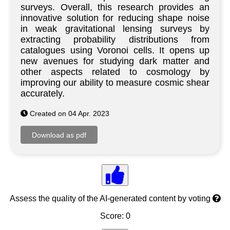
surveys. Overall, this research provides an
innovative solution for reducing shape noise
in weak gravitational lensing surveys by
extracting probability distributions from
catalogues using Voronoi cells. It opens up
new avenues for studying dark matter and
other aspects related to cosmology by
improving our ability to measure cosmic shear
accurately.
Created on 04 Apr. 2023
Assess the quality of the AI-generated content by voting
Score: 0