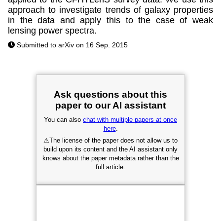
approach to investigate trends of galaxy properties
in the data and apply this to the case of weak
lensing power spectra.
Submitted to arXiv on 16 Sep. 2015
Ask questions about this
paper to our AI assistant
You can also
chat with multiple papers at once
here
.
⚠
The license of the paper does not allow us to
build upon its content and the AI assistant only
knows about the paper metadata rather than the
full article.