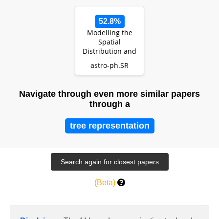
52.8%
Modelling the
Spatial
Distribution and
Origin of CO Gas
astro-ph.SR
in Debris Disks
Navigate through even more similar papers
through a
tree representation
(Beta)