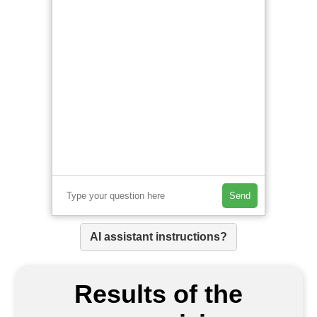
Send
AI assistant instructions?
Results of the