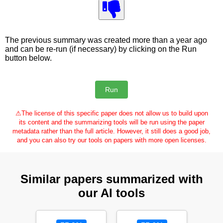
The previous summary was created more than a year ago
and can be re-run (if necessary) by clicking on the Run
button below.
⚠
The license of this specific paper does not allow us to build upon
its content and the summarizing tools will be run using the paper
metadata rather than the full article. However, it still does a good job,
and you can also try our tools on papers with more open licenses.
Similar papers summarized with
our AI tools