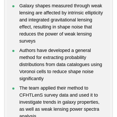
Galaxy shapes measured through weak
lensing are affected by intrinsic ellipticity
and integrated gravitational lensing
effect, resulting in shape noise that
reduces the power of weak lensing
surveys
Authors have developed a general
method for extracting probability
distributions from data catalogues using
Voronoi cells to reduce shape noise
significantly
The team applied their method to
CFHTLenS survey data and used it to
investigate trends in galaxy properties,
as well as weak lensing power spectra
analysis