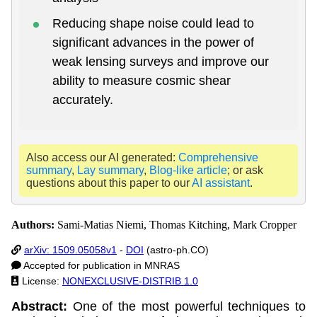
Reducing shape noise could lead to
significant advances in the power of
weak lensing surveys and improve our
ability to measure cosmic shear
accurately.
Also access our AI generated:
Comprehensive
summary
,
Lay summary
,
Blog-like article
; or ask
questions about this paper to our
AI assistant
.
Authors:
Sami-Matias Niemi, Thomas Kitching, Mark Cropper
arXiv: 1509.05058v1
-
DOI
(astro-ph.CO)
Accepted for publication in MNRAS
License:
NONEXCLUSIVE-DISTRIB 1.0
Abstract:
One of the most powerful techniques to