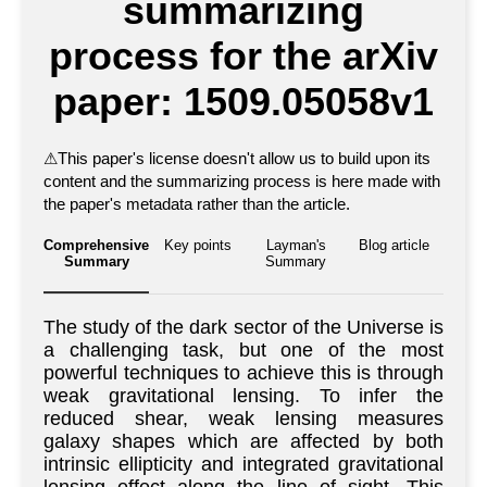
summarizing
process for the arXiv
paper: 1509.05058v1
⚠
This paper's license doesn't allow us to build upon its
content and the summarizing process is here made with
the paper's metadata rather than the article.
Comprehensive
Key points
Layman's
Blog article
Summary
Summary
The study of the dark sector of the Universe is
a challenging task, but one of the most
powerful techniques to achieve this is through
weak gravitational lensing. To infer the
reduced shear, weak lensing measures
galaxy shapes which are affected by both
intrinsic ellipticity and integrated gravitational