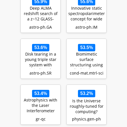
55.9%
55.6%
Deep ALMA
Innovative static
redshift search of
spectropolarimeter
a z~12 GLASS-
concept for wide
JWST galaxy
spectral ranges:
astro-ph.GA
astro-ph.IM
candidate
tolera…
53.6%
53.5%
Disk tearing in a
Biomimetic
young triple star
surface
system with
structuring using
misaligned
cylindrical vector
astro-ph.SR
cond-mat.mtrl-sci
disk/orbit planes
femtosecond
laser bea…
53.4%
53.2%
Astrophysics with
Is the Universe
the Laser
roughly-tuned for
Interferometer
computing?
Space Antenna
gr-qc
physics.gen-ph