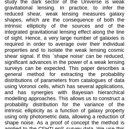
study the dark sector of the Universe is weak
gravitational lensing. In practice, to infer the
reduced shear, weak lensing measures galaxy
shapes, which are the consequence of both the
intrinsic ellipticity of the sources and of the
integrated gravitational lensing effect along the line
of sight. Hence, a very large number of galaxies is
required in order to average over their individual
properties and to isolate the weak lensing cosmic
shear signal. If this `shape noise' can be reduced,
significant advances in the power of a weak lensing
surveys can be expected. This paper describes a
general method for extracting the probability
distributions of parameters from catalogues of data
using Voronoi cells, which has several applications,
and has synergies with Bayesian hierarchical
modelling approaches. This allows us to construct a
probability distribution for the variance of the
intrinsic ellipticity as a function of galaxy property
using only photometric data, allowing a reduction of
shape noise. As a proof of concept the method is
applied to the CFHTLenS survey data. We use this