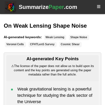
Summarize
Paper
.com
On Weak Lensing Shape Noise
AI-generated keywords:
Weak Lensing
Shape Noise
Voronoi Cells
CFHTLenS Survey
Cosmic Shear
AI-generated Key Points
⚠
The license of the paper does not allow us to build upon its
content and the key points are generated using the paper
metadata rather than the full article.
Weak gravitational lensing is a powerful
technique for studying the dark sector of
the Universe