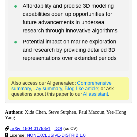
Affordability and precise 3D modeling
capabilities open up opportunities for
future advancements in undersea
research through innovative algorithms
Potential impact on marine exploration
and research by providing detailed 3D
representations over extended periods
Also access our AI generated:
Comprehensive
summary
,
Lay summary
,
Blog-like article
; or ask
questions about this paper to our
AI assistant
.
Authors:
Xida Chen, Steve Sutphen, Paul Macoun, Yee-Hong
Yang
arXiv: 1504.01753v1
-
DOI
(cs.CV)
License:
NONEXCLUSIVE-DISTRIB 1.0