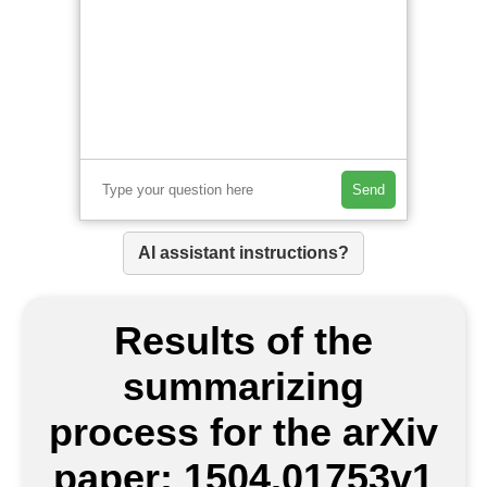
Send
AI assistant instructions?
Results of the
summarizing
process for the arXiv
paper: 1504.01753v1