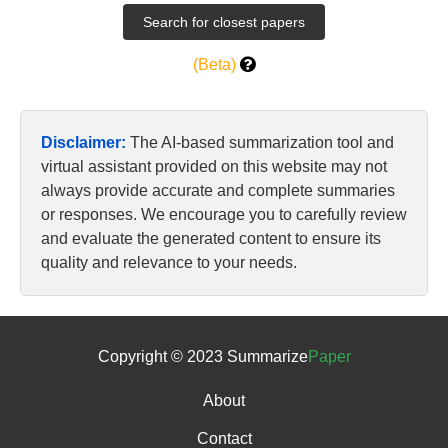
(Beta)
Disclaimer:
The AI-based summarization tool and
virtual assistant provided on this website may not
always provide accurate and complete summaries
or responses. We encourage you to carefully review
and evaluate the generated content to ensure its
quality and relevance to your needs.
Copyright © 2023 Summarize
Paper
About
Contact