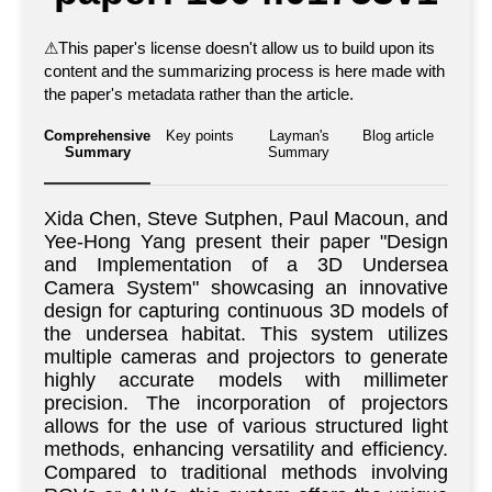
⚠
This paper's license doesn't allow us to build upon its
content and the summarizing process is here made with
the paper's metadata rather than the article.
Comprehensive
Key points
Layman's
Blog article
Summary
Summary
Xida Chen, Steve Sutphen, Paul Macoun, and
Yee-Hong Yang present their paper "Design
and Implementation of a 3D Undersea
Camera System" showcasing an innovative
design for capturing continuous 3D models of
the undersea habitat. This system utilizes
multiple cameras and projectors to generate
highly accurate models with millimeter
precision. The incorporation of projectors
allows for the use of various structured light
methods, enhancing versatility and efficiency.
Compared to traditional methods involving