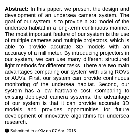
Abstract:
In this paper, we present the design and
development of an undersea camera system. The
goal of our system is to provide a 3D model of the
undersea habitat in a long-term continuous manner.
The most important feature of our system is the use
of multiple cameras and multiple projectors, which is
able to provide accurate 3D models with an
accuracy of a millimeter. By introducing projectors in
our system, we can use many different structured
light methods for different tasks. There are two main
advantages comparing our system with using ROVs
or AUVs. First, our system can provide continuous
monitoring of the undersea habitat. Second, our
system has a low hardware cost. Comparing to
existing deployed camera systems, the advantage
of our system is that it can provide accurate 3D
models and provides opportunities for future
development of innovative algorithms for undersea
research.
Submitted to arXiv on 07 Apr. 2015