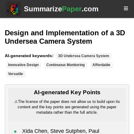
Summarize
Paper
.com
Design and Implementation of a 3D
Undersea Camera System
AI-generated keywords:
3D Undersea Camera System
Innovative Design
Continuous Monitoring
Affordable
Versatile
AI-generated Key Points
⚠
The license of the paper does not allow us to build upon its
content and the key points are generated using the paper
metadata rather than the full article.
Xida Chen, Steve Sutphen, Paul