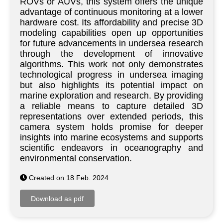
ROVs or AUVs, this system offers the unique
advantage of continuous monitoring at a lower
hardware cost. Its affordability and precise 3D
modeling capabilities open up opportunities
for future advancements in undersea research
through the development of innovative
algorithms. This work not only demonstrates
technological progress in undersea imaging
but also highlights its potential impact on
marine exploration and research. By providing
a reliable means to capture detailed 3D
representations over extended periods, this
camera system holds promise for deeper
insights into marine ecosystems and supports
scientific endeavors in oceanography and
environmental conservation.
Created on 18 Feb. 2024