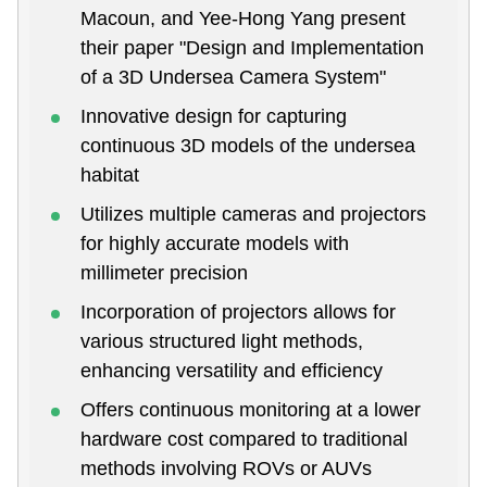
Macoun, and Yee-Hong Yang present
their paper "Design and Implementation
of a 3D Undersea Camera System"
Innovative design for capturing
continuous 3D models of the undersea
habitat
Utilizes multiple cameras and projectors
for highly accurate models with
millimeter precision
Incorporation of projectors allows for
various structured light methods,
enhancing versatility and efficiency
Offers continuous monitoring at a lower
hardware cost compared to traditional
methods involving ROVs or AUVs