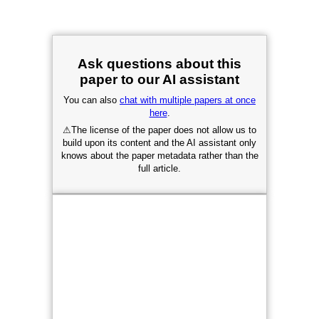
Ask questions about this
paper to our AI assistant
You can also
chat with multiple papers at once
here
.
⚠
The license of the paper does not allow us to
build upon its content and the AI assistant only
knows about the paper metadata rather than the
full article.