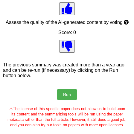
Assess the quality of the AI-generated content by voting
Score: 0
The previous summary was created more than a year ago
and can be re-run (if necessary) by clicking on the Run
button below.
⚠
The license of this specific paper does not allow us to build upon
its content and the summarizing tools will be run using the paper
metadata rather than the full article. However, it still does a good job,
and you can also try our tools on papers with more open licenses.