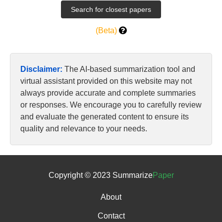
(Beta)
Disclaimer:
The AI-based summarization tool and
virtual assistant provided on this website may not
always provide accurate and complete summaries
or responses. We encourage you to carefully review
and evaluate the generated content to ensure its
quality and relevance to your needs.
Copyright © 2023 Summarize
Paper
About
Contact