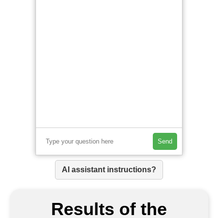
Send
AI assistant instructions?
Results of the