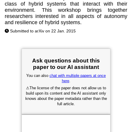
class of hybrid systems that interact with their
environment. This workshop brings together
researchers interested in all aspects of autonomy
and resilience of hybrid systems.
Submitted to arXiv on 22 Jan. 2015
Ask questions about this
paper to our AI assistant
You can also
chat with multiple papers at once
here
.
⚠
The license of the paper does not allow us to
build upon its content and the AI assistant only
knows about the paper metadata rather than the
full article.