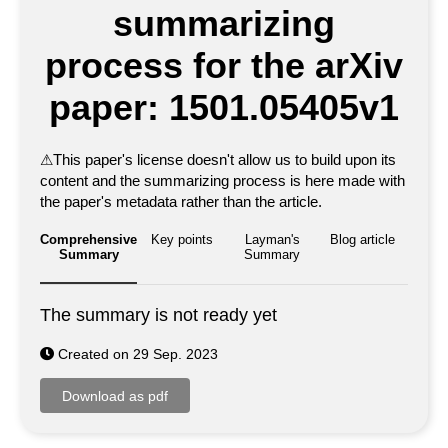
summarizing
process for the arXiv
paper: 1501.05405v1
⚠
This paper's license doesn't allow us to build upon its
content and the summarizing process is here made with
the paper's metadata rather than the article.
Comprehensive
Key points
Layman's
Blog article
Summary
Summary
The summary is not ready yet
Created on 29 Sep. 2023