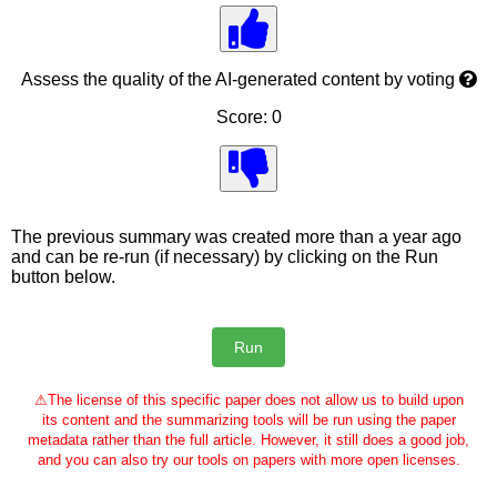
Assess the quality of the AI-generated content by voting
Score: 0
The previous summary was created more than a year ago
and can be re-run (if necessary) by clicking on the Run
button below.
⚠
The license of this specific paper does not allow us to build upon
its content and the summarizing tools will be run using the paper
metadata rather than the full article. However, it still does a good job,
and you can also try our tools on papers with more open licenses.