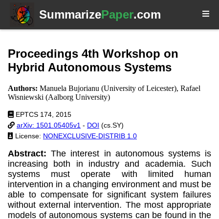
Summarize
Paper
.com
Proceedings 4th Workshop on
Hybrid Autonomous Systems
Authors:
Manuela Bujorianu (University of Leicester), Rafael
Wisniewski (Aalborg University)
EPTCS 174, 2015
arXiv: 1501.05405v1
-
DOI
(cs.SY)
License:
NONEXCLUSIVE-DISTRIB 1.0
Abstract:
The interest in autonomous systems is
increasing both in industry and academia. Such
systems must operate with limited human
intervention in a changing environment and must be
able to compensate for significant system failures
without external intervention. The most appropriate
models of autonomous systems can be found in the