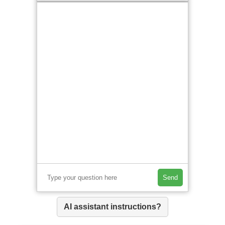
Send
AI assistant instructions?