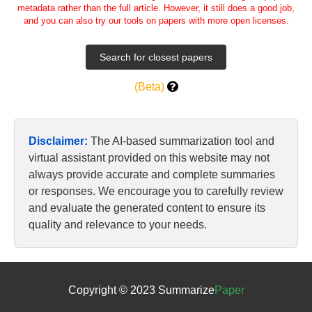
metadata rather than the full article. However, it still does a good job,
and you can also try our tools on papers with more open licenses.
(Beta)
Disclaimer:
The AI-based summarization tool and
virtual assistant provided on this website may not
always provide accurate and complete summaries
or responses. We encourage you to carefully review
and evaluate the generated content to ensure its
quality and relevance to your needs.
Copyright © 2023 Summarize
Paper