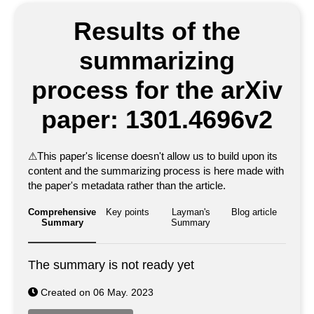
Results of the
summarizing
process for the arXiv
paper: 1301.4696v2
⚠
This paper's license doesn't allow us to build upon its
content and the summarizing process is here made with
the paper's metadata rather than the article.
Comprehensive
Key points
Layman's
Blog article
Summary
Summary
The summary is not ready yet
Created on 06 May. 2023