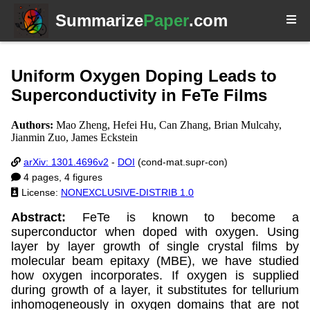
Summarize
Paper
.com
Uniform Oxygen Doping Leads to
Superconductivity in FeTe Films
Authors:
Mao Zheng, Hefei Hu, Can Zhang, Brian Mulcahy,
Jianmin Zuo, James Eckstein
arXiv: 1301.4696v2
-
DOI
(cond-mat.supr-con)
4 pages, 4 figures
License:
NONEXCLUSIVE-DISTRIB 1.0
Abstract:
FeTe is known to become a
superconductor when doped with oxygen. Using
layer by layer growth of single crystal films by
molecular beam epitaxy (MBE), we have studied
how oxygen incorporates. If oxygen is supplied
during growth of a layer, it substitutes for tellurium
inhomogeneously in oxygen domains that are not