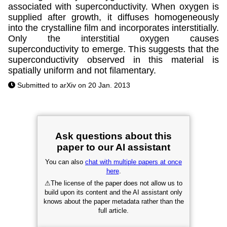
associated with superconductivity. When oxygen is
supplied after growth, it diffuses homogeneously
into the crystalline film and incorporates interstitially.
Only the interstitial oxygen causes
superconductivity to emerge. This suggests that the
superconductivity observed in this material is
spatially uniform and not filamentary.
Submitted to arXiv on 20 Jan. 2013
Ask questions about this
paper to our AI assistant
You can also
chat with multiple papers at once
here
.
⚠
The license of the paper does not allow us to
build upon its content and the AI assistant only
knows about the paper metadata rather than the
full article.