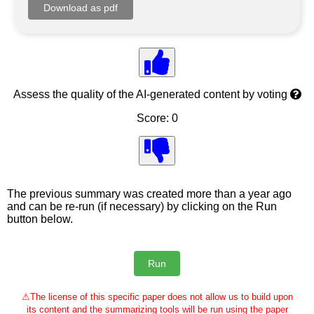
Assess the quality of the AI-generated content by voting
Score: 0
The previous summary was created more than a year ago
and can be re-run (if necessary) by clicking on the Run
button below.
⚠
The license of this specific paper does not allow us to build upon
its content and the summarizing tools will be run using the paper