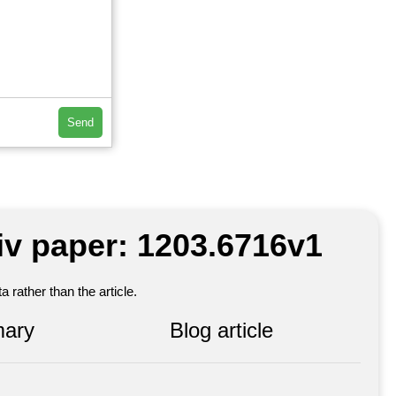
Send
iv paper: 1203.6716v1
 rather than the article.
ary
Blog article