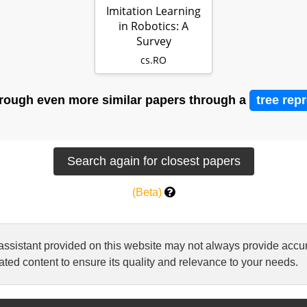
Imitation Learning
in Robotics: A
Survey
cs.RO
rough even more similar papers through a
tree rep
(Beta)
 assistant provided on this website may not always provide ac
ted content to ensure its quality and relevance to your needs.