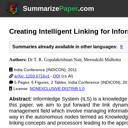
Summarize
Paper
.com
Creating Intelligent Linking for In
Summaries already available in other languages:
fr
Authors:
Dr T. R. Gopalakrishnan Nair, Meenakshi Malhotra
India Conference (INDICON), 2011
arXiv: 1203.6716v1
-
DOI
(cs.AI)
5 Pages, 6 Figures, 2 Tables, India Conference (INDICON), 20
License:
NONEXCLUSIVE-DISTRIB 1.0
Abstract:
Informledge System (ILS) is a knowledge n
this paper, we aim to put forward the link dynam
management field which involve managing information
way in the autonomous nodes termed as Knowledge 
linking concepts and processors leading to the appro