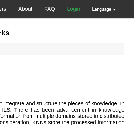
ers
About
FAQ
Login
Language
▼
rks
 integrate and structure the pieces of knowledge. In
n in ILS. There has been advancement in knowledge
ormation from multiple domains stored in distributed
nsideration, KNNs store the processed information