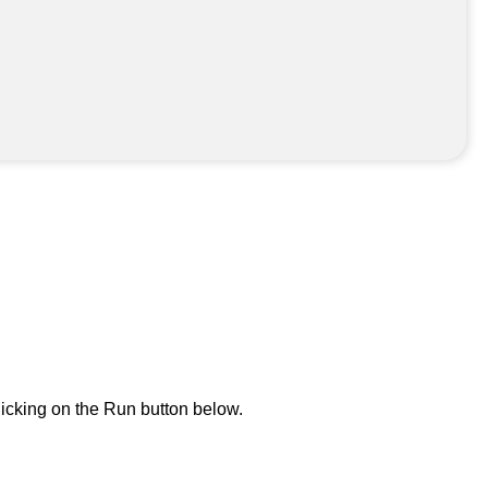
icking on the Run button below.