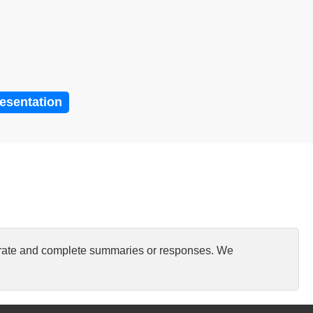
resentation
curate and complete summaries or responses. We