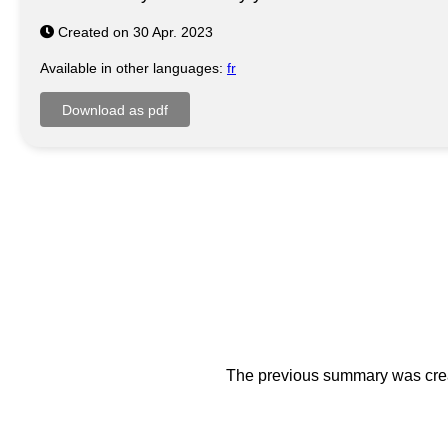
Created on 30 Apr. 2023
Available in other languages:
fr
The previous summary was creat