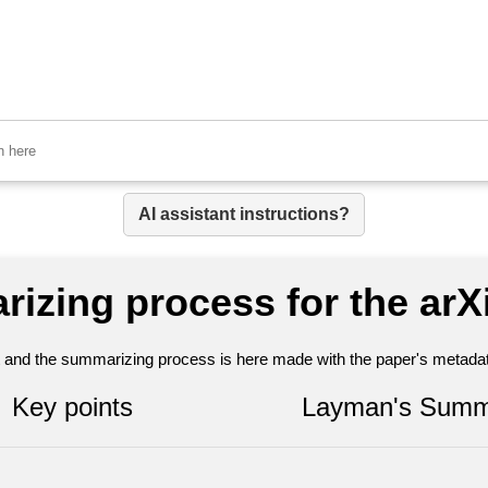
AI assistant instructions?
rizing process for the arX
nt and the summarizing process is here made with the paper's metadata
Key points
Layman's Summ