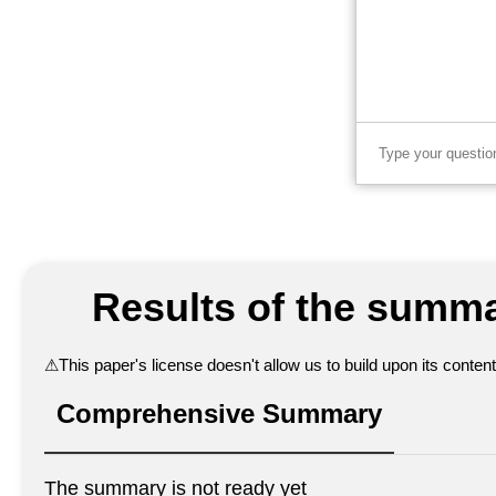
Results of the summa
⚠
This paper's license doesn't allow us to build upon its conte
Comprehensive Summary
The summary is not ready yet