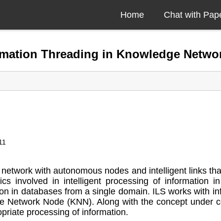
Home
Chat with Pap
formation Threading in Knowledge Netwo
11
etwork with autonomous nodes and intelligent links that
ics involved in intelligent processing of informatio
 in databases from a single domain. ILS works with inf
Network Node (KNN). Along with the concept under co
priate processing of information.