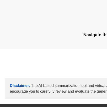
Navigate th
Disclaimer:
The AI-based summarization tool and virtual
encourage you to carefully review and evaluate the genera