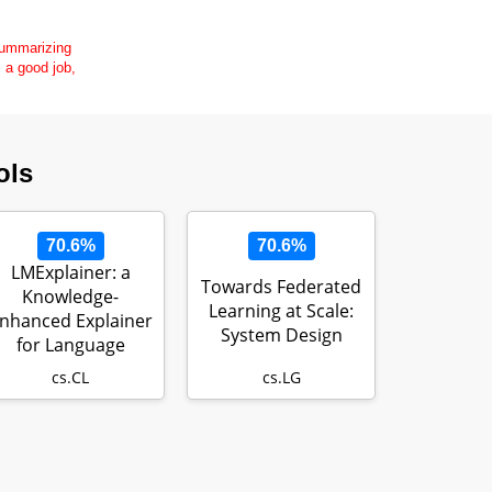
 summarizing
s a good job,
ols
70.6%
70.6%
LMExplainer: a
Towards Federated
Knowledge-
Learning at Scale:
nhanced Explainer
System Design
for Language
Models
cs.CL
cs.LG