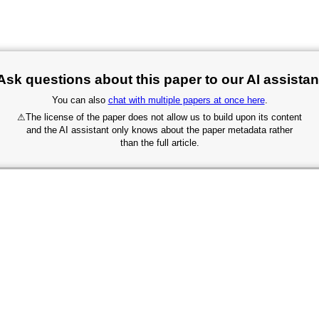
Ask questions about this paper to our AI assistan
You can also
chat with multiple papers at once here
.
⚠
The license of the paper does not allow us to build upon its content
and the AI assistant only knows about the paper metadata rather
than the full article.