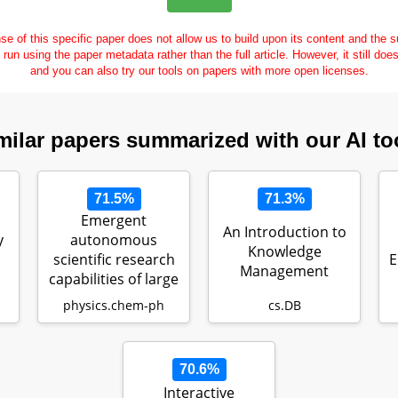
se of this specific paper does not allow us to build upon its content and the
e run using the paper metadata rather than the full article. However, it still doe
and you can also try our tools on papers with more open licenses.
milar papers summarized with our AI to
71.5%
71.3%
Emergent
An Introduction to
y
autonomous
Knowledge
scientific research
E
Management
capabilities of large
r…
language models
physics.chem-ph
cs.DB
70.6%
Interactive