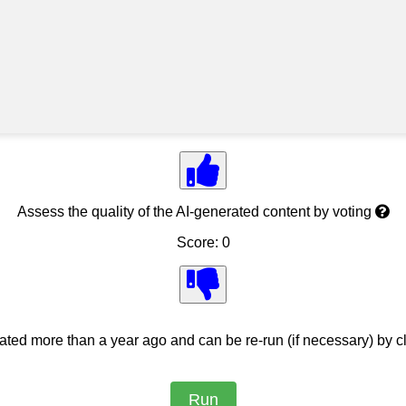
Assess the quality of the AI-generated content by voting
Score: 0
ed more than a year ago and can be re-run (if necessary) by cl