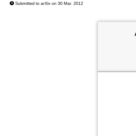
Submitted to arXiv on 30 Mar. 2012