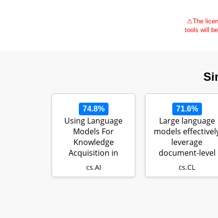
⚠
The licen
tools will b
Si
74.8%
71.6%
Using Language
Large language
Models For
models effectivel
Knowledge
leverage
Acquisition in
document-level
Natural Language
context for litera
cs.AI
cs.CL
Reasoning…