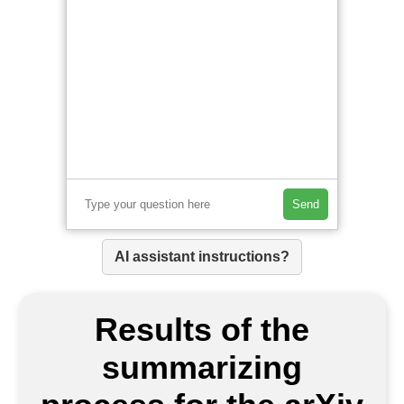
Send
AI assistant instructions?
Results of the
summarizing