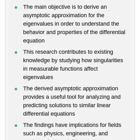
The main objective is to derive an
asymptotic approximation for the
eigenvalues in order to understand the
behavior and properties of the differential
equation
This research contributes to existing
knowledge by studying how singularities
in measurable functions affect
eigenvalues
The derived asymptotic approximation
provides a useful tool for analyzing and
predicting solutions to similar linear
differential equations
The findings have implications for fields
such as physics, engineering, and