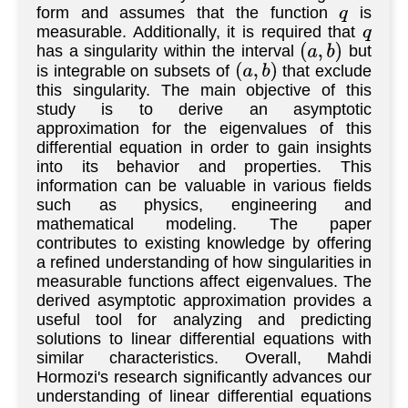
form and assumes that the function
is
q
measurable. Additionally, it is required that
q
has a singularity within the interval
but
(
a
,
b
)
is integrable on subsets of
that exclude
(
a
,
b
)
this singularity. The main objective of this
study is to derive an asymptotic
approximation for the eigenvalues of this
differential equation in order to gain insights
into its behavior and properties. This
information can be valuable in various fields
such as physics, engineering and
mathematical modeling. The paper
contributes to existing knowledge by offering
a refined understanding of how singularities in
measurable functions affect eigenvalues. The
derived asymptotic approximation provides a
useful tool for analyzing and predicting
solutions to linear differential equations with
similar characteristics. Overall, Mahdi
Hormozi's research significantly advances our
understanding of linear differential equations