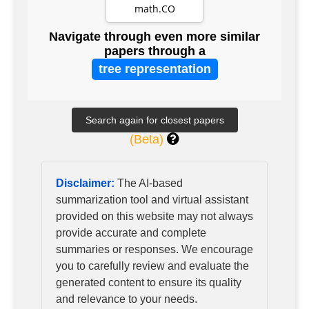
least -3 and their
math.CO
lattices
Navigate through even more similar
papers through a
tree representation
(Beta)
Disclaimer:
The AI-based
summarization tool and virtual assistant
provided on this website may not always
provide accurate and complete
summaries or responses. We encourage
you to carefully review and evaluate the
generated content to ensure its quality
and relevance to your needs.