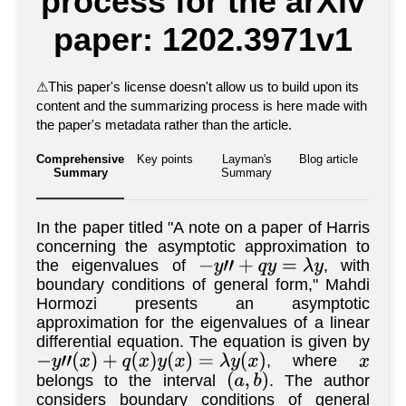
process for the arXiv
paper: 1202.3971v1
⚠
This paper's license doesn't allow us to build upon its
content and the summarizing process is here made with
the paper's metadata rather than the article.
Comprehensive
Key points
Layman's
Blog article
Summary
Summary
In the paper titled "A note on a paper of Harris
concerning the asymptotic approximation to
the eigenvalues of
, with
−
y
"
+
q
y
=
λ
y
boundary conditions of general form," Mahdi
Hormozi presents an asymptotic
approximation for the eigenvalues of a linear
differential equation. The equation is given by
, where
−
y
"
(
x
)
+
q
(
x
)
y
(
x
)
=
λ
y
(
x
)
x
belongs to the interval
. The author
(
a
,
b
)
considers boundary conditions of general