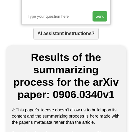
Send
AI assistant instructions?
Results of the
summarizing
process for the arXiv
paper: 0906.0340v1
⚠
This paper's license doesn't allow us to build upon its
content and the summarizing process is here made with
the paper's metadata rather than the article.