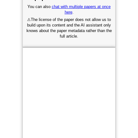
You can also
chat with multiple papers at once
here
.
⚠
The license of the paper does not allow us to
build upon its content and the AI assistant only
knows about the paper metadata rather than the
full article.