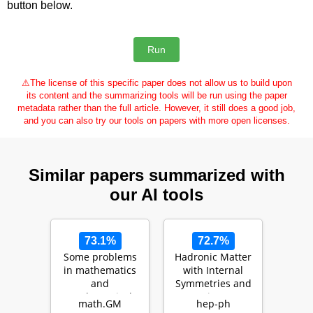
button below.
⚠
The license of this specific paper does not allow us to build upon
its content and the summarizing tools will be run using the paper
metadata rather than the full article. However, it still does a good job,
and you can also try our tools on papers with more open licenses.
Similar papers summarized with
our AI tools
73.1%
72.7%
Some problems
Hadronic Matter
in mathematics
with Internal
and
Symmetries and
mathematical
its
math.GM
hep-ph
physics
Consequences: