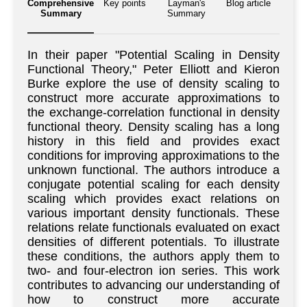
Comprehensive
Key points
Layman's
Blog article
Summary
Summary
In their paper "Potential Scaling in Density
Functional Theory," Peter Elliott and Kieron
Burke explore the use of density scaling to
construct more accurate approximations to
the exchange-correlation functional in density
functional theory. Density scaling has a long
history in this field and provides exact
conditions for improving approximations to the
unknown functional. The authors introduce a
conjugate potential scaling for each density
scaling which provides exact relations on
various important density functionals. These
relations relate functionals evaluated on exact
densities of different potentials. To illustrate
these conditions, the authors apply them to
two- and four-electron ion series. This work
contributes to advancing our understanding of
how to construct more accurate