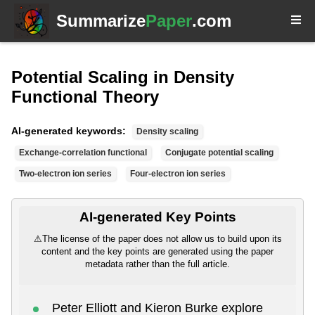
Summarize
Paper
.com
Potential Scaling in Density
Functional Theory
AI-generated keywords:
Density scaling
Exchange-correlation functional
Conjugate potential scaling
Two-electron ion series
Four-electron ion series
AI-generated Key Points
⚠
The license of the paper does not allow us to build upon its
content and the key points are generated using the paper
metadata rather than the full article.
Peter Elliott and Kieron Burke explore