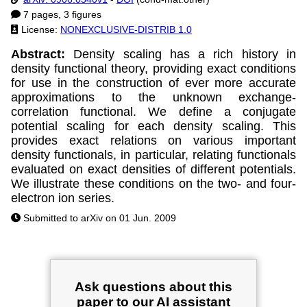
7 pages, 3 figures
License:
NONEXCLUSIVE-DISTRIB 1.0
Abstract:
Density scaling has a rich history in
density functional theory, providing exact conditions
for use in the construction of ever more accurate
approximations to the unknown exchange-
correlation functional. We define a conjugate
potential scaling for each density scaling. This
provides exact relations on various important
density functionals, in particular, relating functionals
evaluated on exact densities of different potentials.
We illustrate these conditions on the two- and four-
electron ion series.
Submitted to arXiv on 01 Jun. 2009
Ask questions about this
paper to our AI assistant