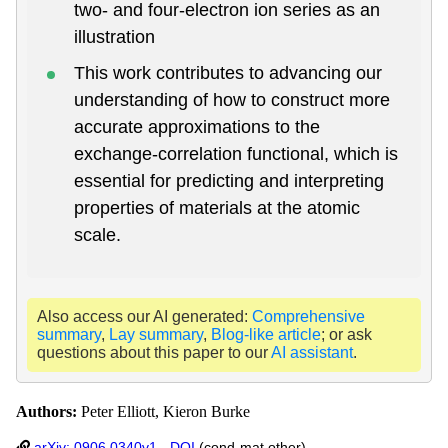
two- and four-electron ion series as an
illustration
This work contributes to advancing our
understanding of how to construct more
accurate approximations to the
exchange-correlation functional, which is
essential for predicting and interpreting
properties of materials at the atomic
scale.
Also access our AI generated:
Comprehensive
summary
,
Lay summary
,
Blog-like article
; or ask
questions about this paper to our
AI assistant
.
Authors:
Peter Elliott, Kieron Burke
arXiv: 0906.0340v1
-
DOI
(cond-mat.other)