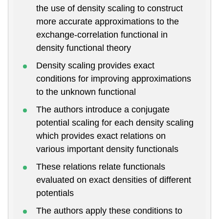
the use of density scaling to construct
more accurate approximations to the
exchange-correlation functional in
density functional theory
Density scaling provides exact
conditions for improving approximations
to the unknown functional
The authors introduce a conjugate
potential scaling for each density scaling
which provides exact relations on
various important density functionals
These relations relate functionals
evaluated on exact densities of different
potentials
The authors apply these conditions to