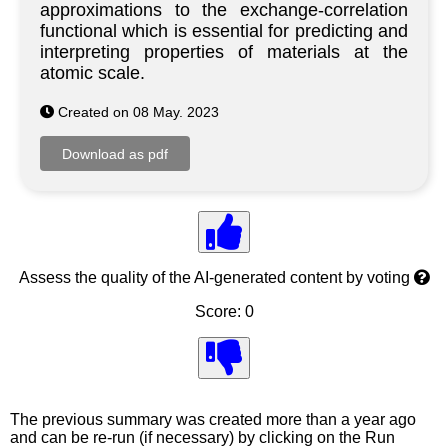
approximations to the exchange-correlation
functional which is essential for predicting and
interpreting properties of materials at the
atomic scale.
Created on 08 May. 2023
Assess the quality of the AI-generated content by voting
Score: 0
The previous summary was created more than a year ago
and can be re-run (if necessary) by clicking on the Run