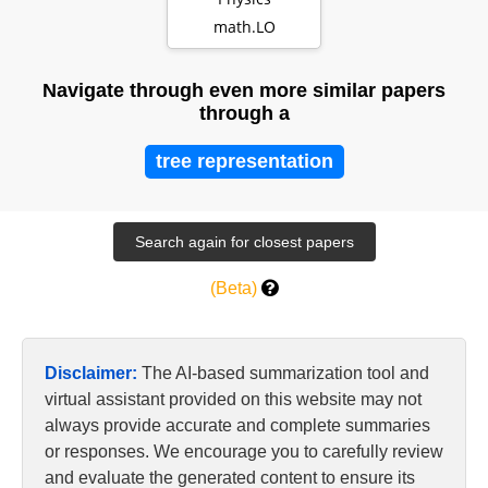
math.LO
Navigate through even more similar papers
through a
tree representation
(Beta)
Disclaimer:
The AI-based summarization tool and
virtual assistant provided on this website may not
always provide accurate and complete summaries
or responses. We encourage you to carefully review
and evaluate the generated content to ensure its