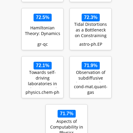
An Expanding H…
72.5%
72.3%
Tidal Distortions
Hamiltonian
as a Bottleneck
Theory: Dynamics
on Constraining
Exoplanet
gr-qc
astro-ph.EP
Compositions
72.1%
71.9%
Towards self-
Observation of
driving
subdiffusive
laboratories in
dynamic scaling
cond-mat.quant-
chemistry and
in a driven and
physics.chem-ph
gas
materials
disordered box-
sciences: The ce…
tr…
71.7%
Aspects of
Computability in
Physics