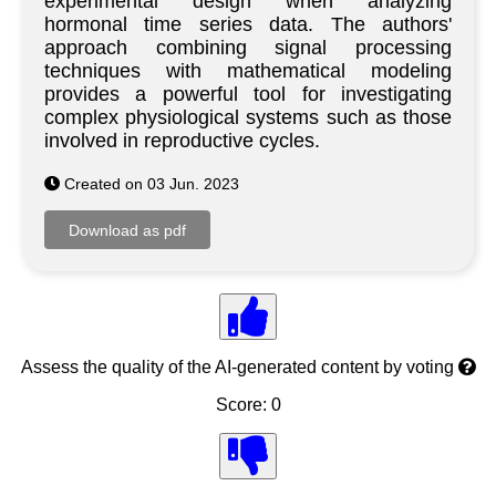
experimental design when analyzing
hormonal time series data. The authors'
approach combining signal processing
techniques with mathematical modeling
provides a powerful tool for investigating
complex physiological systems such as those
involved in reproductive cycles.
Created on 03 Jun. 2023
Assess the quality of the AI-generated content by voting
Score: 0