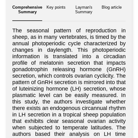
Comprehensive
Key points
Layman's
Blog article
Summary
Summary
The seasonal pattern of reproduction in
sheep, as in many vertebrates, is timed by the
annual photoperiodic cycle characterized by
changes in daylength. This photoperiodic
information is translated into a circadian
profile of melatonin secretion that impacts
gonadotrophin releasing hormone (GnRH)
secretion, which controls ovarian cyclicity. The
pattern of GnRH secretion is mirrored into that
of luteinizing hormone (LH) secretion, whose
plasmatic level can be easily measured. In
this study, the authors investigate whether
there exists an endogenous circannual rhythm
in LH secretion in a tropical sheep population
that exhibits clear seasonal ovarian activity
when subjected to temperate latitudes. The
authors based their analysis on LH time