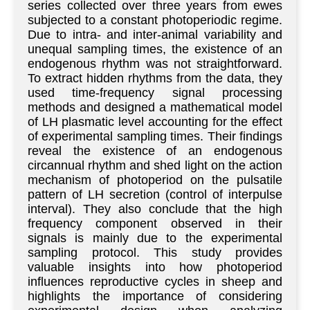
series collected over three years from ewes
subjected to a constant photoperiodic regime.
Due to intra- and inter-animal variability and
unequal sampling times, the existence of an
endogenous rhythm was not straightforward.
To extract hidden rhythms from the data, they
used time-frequency signal processing
methods and designed a mathematical model
of LH plasmatic level accounting for the effect
of experimental sampling times. Their findings
reveal the existence of an endogenous
circannual rhythm and shed light on the action
mechanism of photoperiod on the pulsatile
pattern of LH secretion (control of interpulse
interval). They also conclude that the high
frequency component observed in their
signals is mainly due to the experimental
sampling protocol. This study provides
valuable insights into how photoperiod
influences reproductive cycles in sheep and
highlights the importance of considering