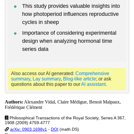
This study provides valuable insights into
how photoperiod influences reproductive
cycles in sheep
Importance of considering experimental
design when analyzing hormonal time
series data
Also access our AI generated:
Comprehensive
summary
,
Lay summary
,
Blog-like article
; or ask
questions about this paper to our
AI assistant
.
Authors:
Alexandre Vidal, Claire Médigue, Benoit Malpaux,
Frédérique Clément
Philosophical Transactions of the Royal Society, Series A 367,
1908 (2009) 4759-4777
arXiv: 0903.1698v1
-
DOI
(math.DS)