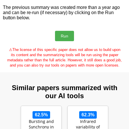
The previous summary was created more than a year ago
and can be re-run (if necessary) by clicking on the Run
button below.
⚠
The license of this specific paper does not allow us to build upon
its content and the summarizing tools will be run using the paper
metadata rather than the full article. However, it still does a good job,
and you can also try our tools on papers with more open licenses.
Similar papers summarized with
our AI tools
62.5%
62.3%
Bursting and
Infrared
Synchrony in
variability of