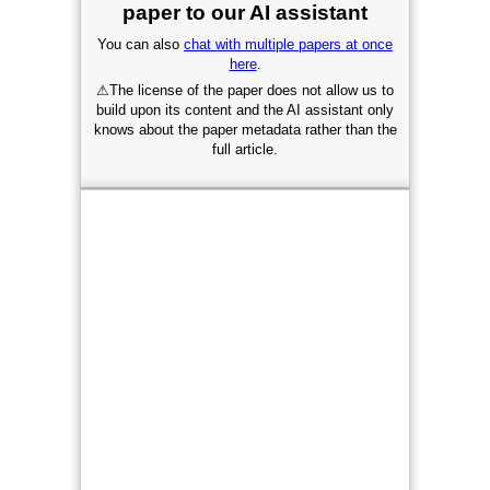
paper to our AI assistant
You can also
chat with multiple papers at once
here
.
⚠
The license of the paper does not allow us to
build upon its content and the AI assistant only
knows about the paper metadata rather than the
full article.