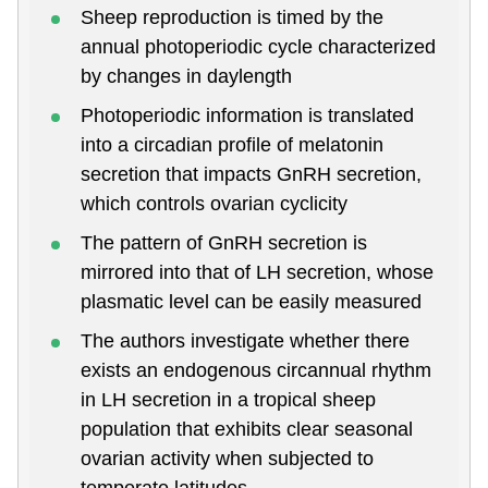
Sheep reproduction is timed by the
annual photoperiodic cycle characterized
by changes in daylength
Photoperiodic information is translated
into a circadian profile of melatonin
secretion that impacts GnRH secretion,
which controls ovarian cyclicity
The pattern of GnRH secretion is
mirrored into that of LH secretion, whose
plasmatic level can be easily measured
The authors investigate whether there
exists an endogenous circannual rhythm
in LH secretion in a tropical sheep
population that exhibits clear seasonal
ovarian activity when subjected to
temperate latitudes