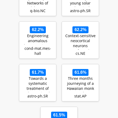
Networks of
young solar
Model Neurons
analogs in the
q-bio.NC
astro-ph.SR
Lagoon Nebula
62.2%
62.2%
Engineering
Context-sensitive
anomalous
neocortical
Floquet Majorana
neurons
cond-mat.mes-
modes and their
transform the
hall
cs.NE
time evolution in
effectiveness and
heli…
efficie…
61.7%
61.6%
Towards a
Three months
systematic
journeying of a
treatment of
Hawaiian monk
observational
seal
astro-ph.SR
stat.AP
uncertainties in
forward aste…
61.5%