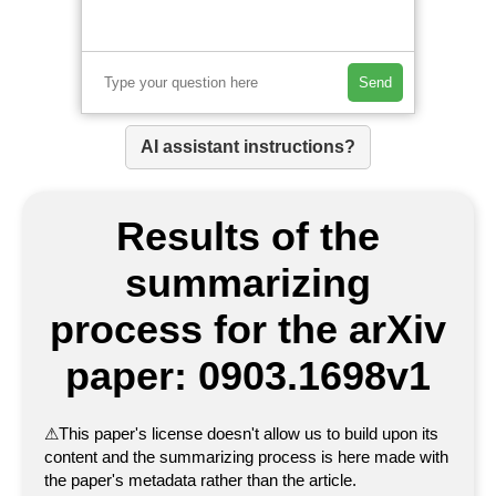
Send
AI assistant instructions?
Results of the
summarizing
process for the arXiv
paper: 0903.1698v1
⚠
This paper's license doesn't allow us to build upon its
content and the summarizing process is here made with
the paper's metadata rather than the article.