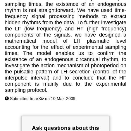
sampling times, the existence of an endogenous
rhythm is not straightforward. We have used time-
frequency signal processing methods to extract
hidden rhythms from the data. To further investigate
the LF (low frequency) and HF (high frequency)
components of the signals, we have designed a
mathematical model of LH plasmatic level
accounting for the effect of experimental sampling
times. The model enables us to confirm the
existence of an endogenous circannual rhythm, to
investigate the action mechanism of photoperiod on
the pulsatile pattern of LH secretion (control of the
interpulse interval) and to conclude that the HF
component is mainly due to the experimental
sampling protocol.
Submitted to arXiv on 10 Mar. 2009
Ask questions about this