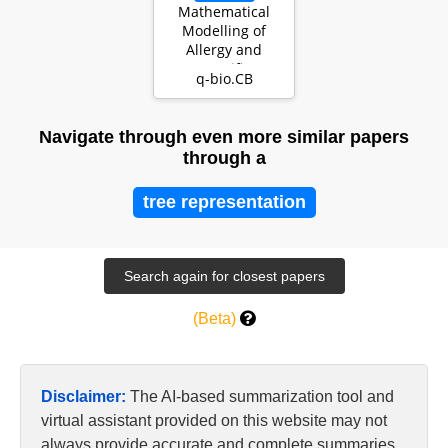
Mathematical
Modelling of
Allergy and
Specific
q-bio.CB
Immunotherapy:
Th1-Th2-Treg In…
Navigate through even more similar papers
through a
tree representation
(Beta)
Disclaimer:
The AI-based summarization tool and
virtual assistant provided on this website may not
always provide accurate and complete summaries