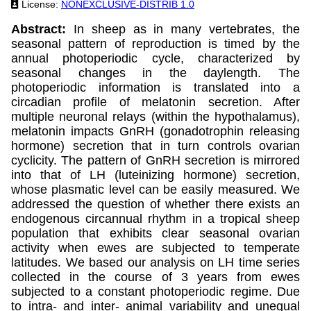
License:
NONEXCLUSIVE-DISTRIB 1.0
Abstract:
In sheep as in many vertebrates, the
seasonal pattern of reproduction is timed by the
annual photoperiodic cycle, characterized by
seasonal changes in the daylength. The
photoperiodic information is translated into a
circadian profile of melatonin secretion. After
multiple neuronal relays (within the hypothalamus),
melatonin impacts GnRH (gonadotrophin releasing
hormone) secretion that in turn controls ovarian
cyclicity. The pattern of GnRH secretion is mirrored
into that of LH (luteinizing hormone) secretion,
whose plasmatic level can be easily measured. We
addressed the question of whether there exists an
endogenous circannual rhythm in a tropical sheep
population that exhibits clear seasonal ovarian
activity when ewes are subjected to temperate
latitudes. We based our analysis on LH time series
collected in the course of 3 years from ewes
subjected to a constant photoperiodic regime. Due
to intra- and inter- animal variability and unequal