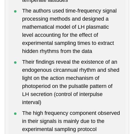
The authors used time-frequency signal
processing methods and designed a
mathematical model of LH plasmatic
level accounting for the effect of
experimental sampling times to extract
hidden rhythms from the data
Their findings reveal the existence of an
endogenous circannual rhythm and shed
light on the action mechanism of
photoperiod on the pulsatile pattern of
LH secretion (control of interpulse
interval)
The high frequency component observed
in their signals is mainly due to the
experimental sampling protocol