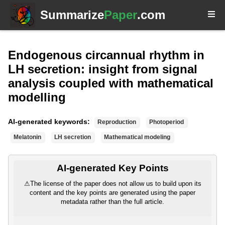
Summarize
Paper
.com
Endogenous circannual rhythm in
LH secretion: insight from signal
analysis coupled with mathematical
modelling
AI-generated keywords:
Reproduction
Photoperiod
Melatonin
LH secretion
Mathematical modeling
AI-generated Key Points
⚠
The license of the paper does not allow us to build upon its
content and the key points are generated using the paper
metadata rather than the full article.