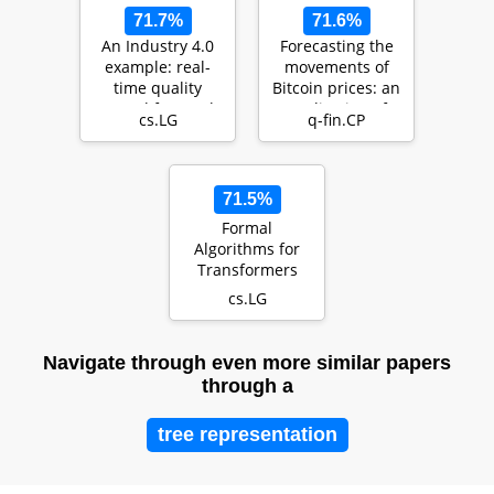
71.7%
71.6%
An Industry 4.0
Forecasting the
example: real-
movements of
time quality
Bitcoin prices: an
control for steel-
application of
cs.LG
q-fin.CP
based mass
machine learni…
produ…
71.5%
Formal
Algorithms for
Transformers
cs.LG
Navigate through even more similar papers
through a
tree representation