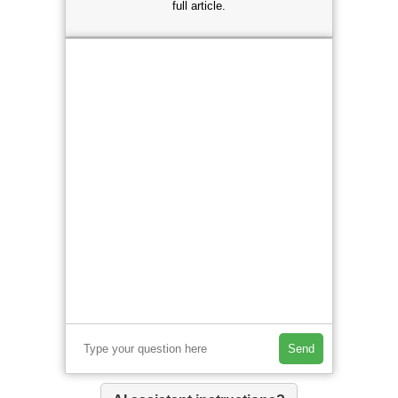
full article.
Send