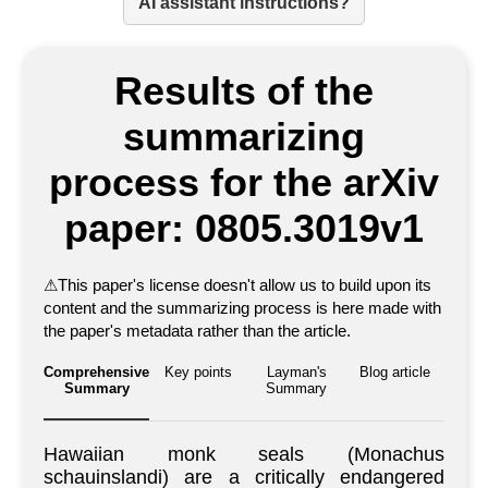
AI assistant instructions?
Results of the
summarizing
process for the arXiv
paper: 0805.3019v1
⚠
This paper's license doesn't allow us to build upon its
content and the summarizing process is here made with
the paper's metadata rather than the article.
Comprehensive
Key points
Layman's
Blog article
Summary
Summary
Hawaiian monk seals (Monachus
schauinslandi) are a critically endangered