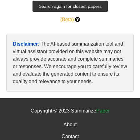
(Beta)
Disclaimer:
The AI-based summarization tool and
virtual assistant provided on this website may not
always provide accurate and complete summaries
or responses. We encourage you to carefully review
and evaluate the generated content to ensure its
quality and relevance to your needs.
Copyright © 2023 Summarize
Paper
About
Contact