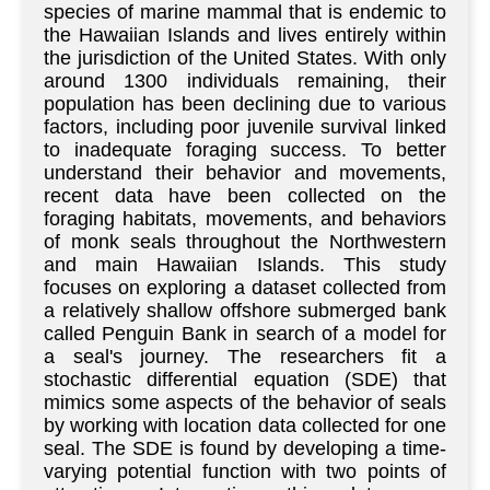
species of marine mammal that is endemic to
the Hawaiian Islands and lives entirely within
the jurisdiction of the United States. With only
around 1300 individuals remaining, their
population has been declining due to various
factors, including poor juvenile survival linked
to inadequate foraging success. To better
understand their behavior and movements,
recent data have been collected on the
foraging habitats, movements, and behaviors
of monk seals throughout the Northwestern
and main Hawaiian Islands. This study
focuses on exploring a dataset collected from
a relatively shallow offshore submerged bank
called Penguin Bank in search of a model for
a seal's journey. The researchers fit a
stochastic differential equation (SDE) that
mimics some aspects of the behavior of seals
by working with location data collected for one
seal. The SDE is found by developing a time-
varying potential function with two points of