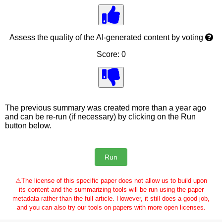
Assess the quality of the AI-generated content by voting
Score: 0
The previous summary was created more than a year ago
and can be re-run (if necessary) by clicking on the Run
button below.
⚠
The license of this specific paper does not allow us to build upon
its content and the summarizing tools will be run using the paper
metadata rather than the full article. However, it still does a good job,
and you can also try our tools on papers with more open licenses.