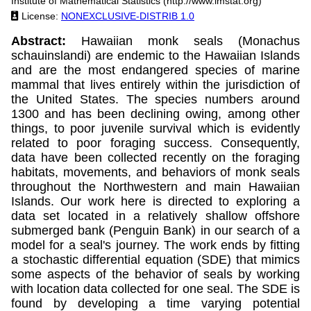
Institute of Mathematical Statistics (http://www.imstat.org)
License:
NONEXCLUSIVE-DISTRIB 1.0
Abstract:
Hawaiian monk seals (Monachus
schauinslandi) are endemic to the Hawaiian Islands
and are the most endangered species of marine
mammal that lives entirely within the jurisdiction of
the United States. The species numbers around
1300 and has been declining owing, among other
things, to poor juvenile survival which is evidently
related to poor foraging success. Consequently,
data have been collected recently on the foraging
habitats, movements, and behaviors of monk seals
throughout the Northwestern and main Hawaiian
Islands. Our work here is directed to exploring a
data set located in a relatively shallow offshore
submerged bank (Penguin Bank) in our search of a
model for a seal's journey. The work ends by fitting
a stochastic differential equation (SDE) that mimics
some aspects of the behavior of seals by working
with location data collected for one seal. The SDE is
found by developing a time varying potential