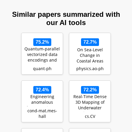
Similar papers summarized with
our AI tools
75.2%
72.7%
Quantum-parallel
On Sea-Level
vectorized data
Change in
encodings and
Coastal Areas
computations on
quant-ph
physics.ao-ph
trapped-ions a…
72.4%
72.2%
Engineering
Real-Time Dense
anomalous
3D Mapping of
Floquet Majorana
Underwater
cond-mat.mes-
modes and their
Environments
hall
cs.CV
time evolution in
heli…