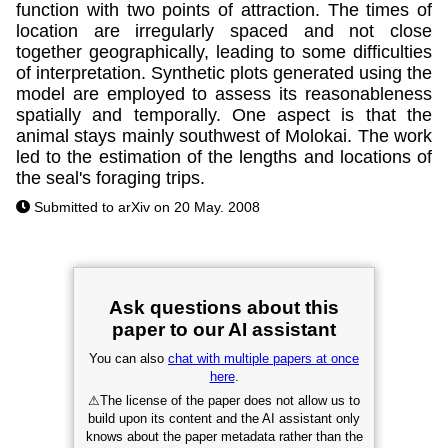
function with two points of attraction. The times of
location are irregularly spaced and not close
together geographically, leading to some difficulties
of interpretation. Synthetic plots generated using the
model are employed to assess its reasonableness
spatially and temporally. One aspect is that the
animal stays mainly southwest of Molokai. The work
led to the estimation of the lengths and locations of
the seal's foraging trips.
Submitted to arXiv on 20 May. 2008
Ask questions about this
paper to our AI assistant
You can also
chat with multiple papers at once
here
.
⚠
The license of the paper does not allow us to
build upon its content and the AI assistant only
knows about the paper metadata rather than the