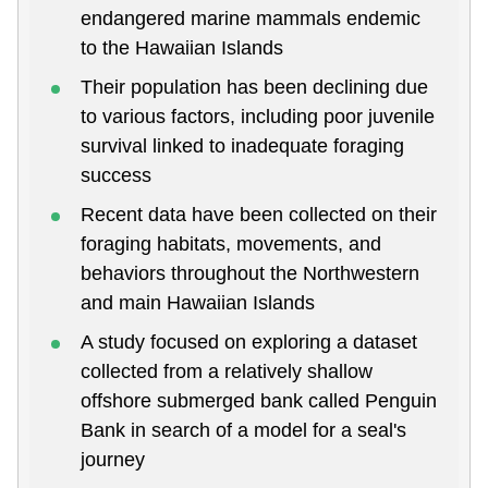
endangered marine mammals endemic
to the Hawaiian Islands
Their population has been declining due
to various factors, including poor juvenile
survival linked to inadequate foraging
success
Recent data have been collected on their
foraging habitats, movements, and
behaviors throughout the Northwestern
and main Hawaiian Islands
A study focused on exploring a dataset
collected from a relatively shallow
offshore submerged bank called Penguin
Bank in search of a model for a seal's
journey