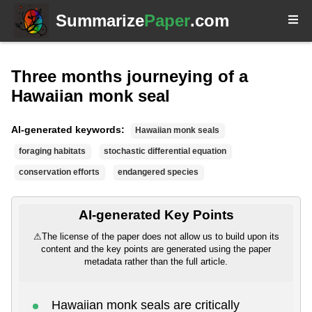
Summarize
Paper
.com
Three months journeying of a
Hawaiian monk seal
AI-generated keywords:
Hawaiian monk seals
foraging habitats
stochastic differential equation
conservation efforts
endangered species
AI-generated Key Points
⚠
The license of the paper does not allow us to build upon its
content and the key points are generated using the paper
metadata rather than the full article.
Hawaiian monk seals are critically