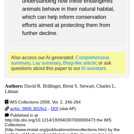
understanding how these endangered
animals behave in their natural habitat,
which can help inform conservation
efforts aimed at protecting them from
further decline.
Also access our AI generated:
Comprehensive
summary
,
Lay summary
,
Blog-like article
; or ask
questions about this paper to our
AI assistant
.
Authors:
David R. Brillinger, Brent S. Stewart, Charles L.
Littnan
IMS Collections 2008, Vol. 2, 246-264
arXiv: 0805.3019v1
-
DOI
(stat.AP)
Published in at
http://dx.doi.org/10.1214/193940307000000473 the IMS
Collections
(http://www.imstat.org/publications/imscollections.htm) by the