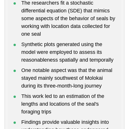
The researchers fit a stochastic
differential equation (SDE) that mimics
some aspects of the behavior of seals by
working with location data collected for
one seal
Synthetic plots generated using the
model were employed to assess its
reasonableness spatially and temporally
One notable aspect was that the animal
stayed mainly southwest of Molokai
during its three-month-long journey
This work led to an estimation of the
lengths and locations of the seal's
foraging trips
Findings provide valuable insights into