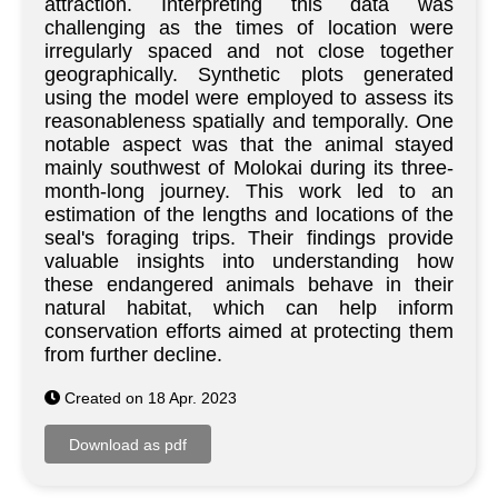
attraction. Interpreting this data was
challenging as the times of location were
irregularly spaced and not close together
geographically. Synthetic plots generated
using the model were employed to assess its
reasonableness spatially and temporally. One
notable aspect was that the animal stayed
mainly southwest of Molokai during its three-
month-long journey. This work led to an
estimation of the lengths and locations of the
seal's foraging trips. Their findings provide
valuable insights into understanding how
these endangered animals behave in their
natural habitat, which can help inform
conservation efforts aimed at protecting them
from further decline.
Created on 18 Apr. 2023