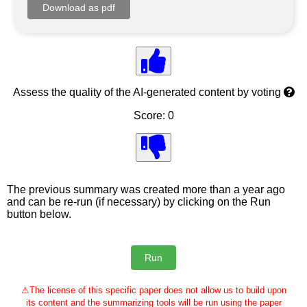
Assess the quality of the AI-generated content by voting
Score: 0
The previous summary was created more than a year ago
and can be re-run (if necessary) by clicking on the Run
button below.
⚠
The license of this specific paper does not allow us to build upon
its content and the summarizing tools will be run using the paper