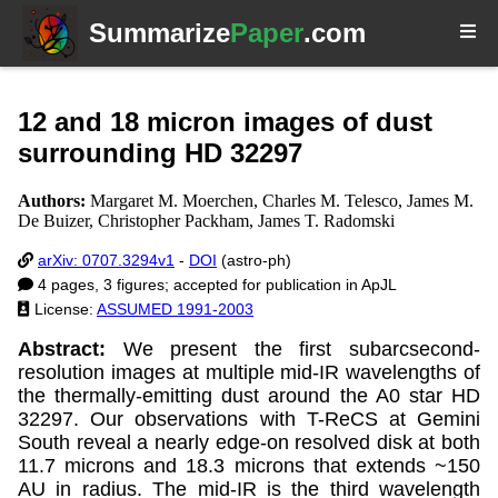
Summarize
Paper
.com
12 and 18 micron images of dust
surrounding HD 32297
Authors:
Margaret M. Moerchen, Charles M. Telesco, James M.
De Buizer, Christopher Packham, James T. Radomski
arXiv: 0707.3294v1
-
DOI
(astro-ph)
4 pages, 3 figures; accepted for publication in ApJL
License:
ASSUMED 1991-2003
Abstract:
We present the first subarcsecond-
resolution images at multiple mid-IR wavelengths of
the thermally-emitting dust around the A0 star HD
32297. Our observations with T-ReCS at Gemini
South reveal a nearly edge-on resolved disk at both
11.7 microns and 18.3 microns that extends ~150
AU in radius. The mid-IR is the third wavelength