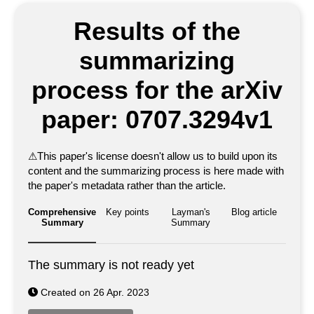
Results of the
summarizing
process for the arXiv
paper: 0707.3294v1
⚠
This paper's license doesn't allow us to build upon its
content and the summarizing process is here made with
the paper's metadata rather than the article.
Comprehensive
Key points
Layman's
Blog article
Summary
Summary
The summary is not ready yet
Created on 26 Apr. 2023