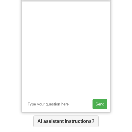
Send
AI assistant instructions?