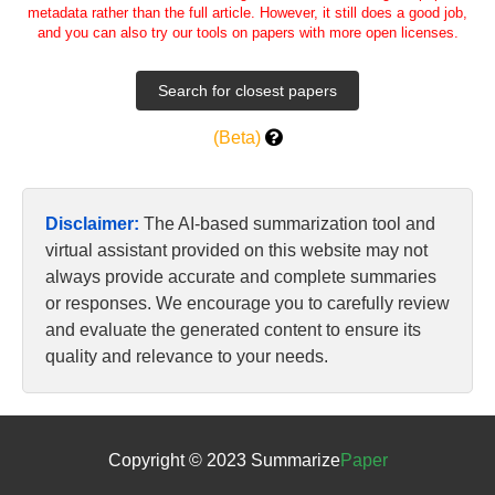
metadata rather than the full article. However, it still does a good job,
and you can also try our tools on papers with more open licenses.
(Beta)
Disclaimer:
The AI-based summarization tool and
virtual assistant provided on this website may not
always provide accurate and complete summaries
or responses. We encourage you to carefully review
and evaluate the generated content to ensure its
quality and relevance to your needs.
Copyright © 2023 Summarize
Paper