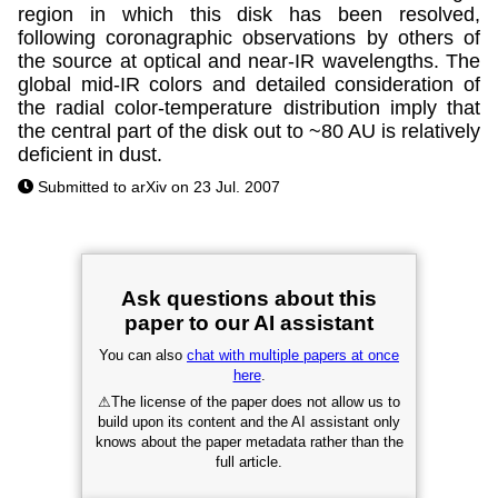
region in which this disk has been resolved,
following coronagraphic observations by others of
the source at optical and near-IR wavelengths. The
global mid-IR colors and detailed consideration of
the radial color-temperature distribution imply that
the central part of the disk out to ~80 AU is relatively
deficient in dust.
Submitted to arXiv on 23 Jul. 2007
Ask questions about this
paper to our AI assistant
You can also
chat with multiple papers at once
here
.
⚠
The license of the paper does not allow us to
build upon its content and the AI assistant only
knows about the paper metadata rather than the
full article.