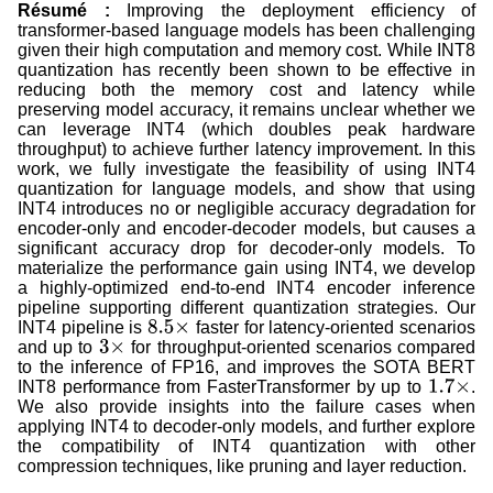
Résumé :
Improving the deployment efficiency of
transformer-based language models has been challenging
given their high computation and memory cost. While INT8
quantization has recently been shown to be effective in
reducing both the memory cost and latency while
preserving model accuracy, it remains unclear whether we
can leverage INT4 (which doubles peak hardware
throughput) to achieve further latency improvement. In this
work, we fully investigate the feasibility of using INT4
quantization for language models, and show that using
INT4 introduces no or negligible accuracy degradation for
encoder-only and encoder-decoder models, but causes a
significant accuracy drop for decoder-only models. To
materialize the performance gain using INT4, we develop
a highly-optimized end-to-end INT4 encoder inference
pipeline supporting different quantization strategies. Our
INT4 pipeline is
faster for latency-oriented scenarios
8.5
×
and up to
for throughput-oriented scenarios compared
3
×
to the inference of FP16, and improves the SOTA BERT
INT8 performance from FasterTransformer by up to
.
1.7
×
We also provide insights into the failure cases when
applying INT4 to decoder-only models, and further explore
the compatibility of INT4 quantization with other
compression techniques, like pruning and layer reduction.