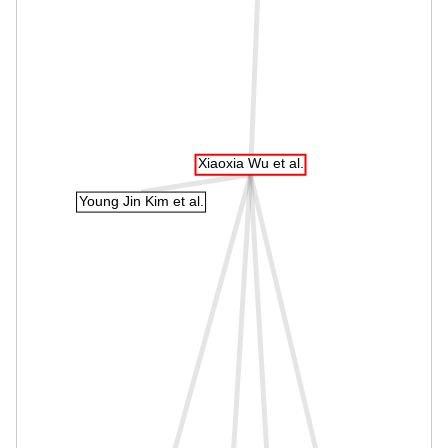
Xiaoxia Wu et al.
Young Jin Kim et al.