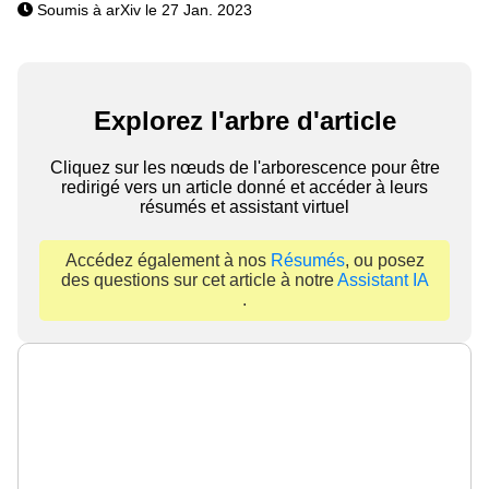
Soumis à arXiv le 27 Jan. 2023
Explorez l'arbre d'article
Cliquez sur les nœuds de l'arborescence pour être
redirigé vers un article donné et accéder à leurs
résumés et assistant virtuel
Accédez également à nos
Résumés
, ou posez
des questions sur cet article à notre
Assistant IA
.