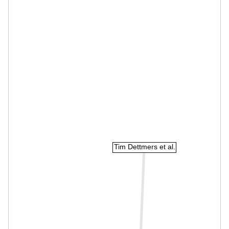
Tim Dettmers et al.