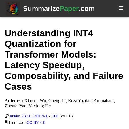
Summarize
Paper
.com
Understanding INT4
Quantization for
Transformer Models:
Latency Speedup,
Composability, and Failure
Cases
Auteurs :
Xiaoxia Wu, Cheng Li, Reza Yazdani Aminabadi,
Zhewei Yao, Yuxiong He
arXiv: 2301.12017v1
-
DOI
(cs.CL)
Licence :
CC BY 4.0