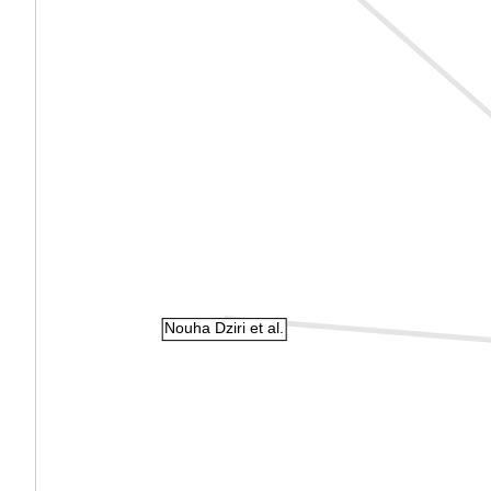
Nouha Dziri et al.