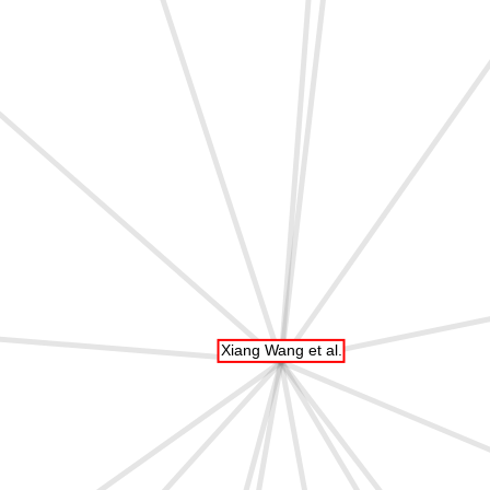
Xiang Wang et al.