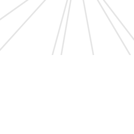
l.
Shuai Yang et al.