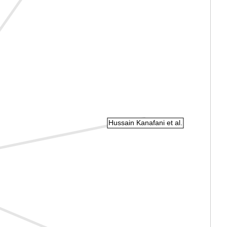
Hussain Kanafani et al.