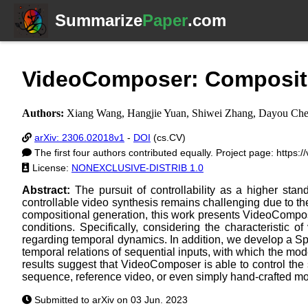
Summarize
Paper
.com
VideoComposer: Compositio
Authors:
Xiang Wang, Hangjie Yuan, Shiwei Zhang, Dayou Chen
arXiv: 2306.02018v1
-
DOI
(cs.CV)
The first four authors contributed equally. Project page: https:
License:
NONEXCLUSIVE-DISTRIB 1.0
Abstract:
The pursuit of controllability as a higher st
controllable video synthesis remains challenging due to t
compositional generation, this work presents VideoComposer
conditions. Specifically, considering the characteristic
regarding temporal dynamics. In addition, we develop a Spa
temporal relations of sequential inputs, with which the mo
results suggest that VideoComposer is able to control the 
sequence, reference video, or even simply hand-crafted mot
Submitted to arXiv on 03 Jun. 2023