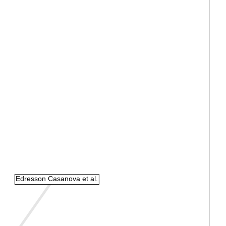
Edresson Casanova et al.