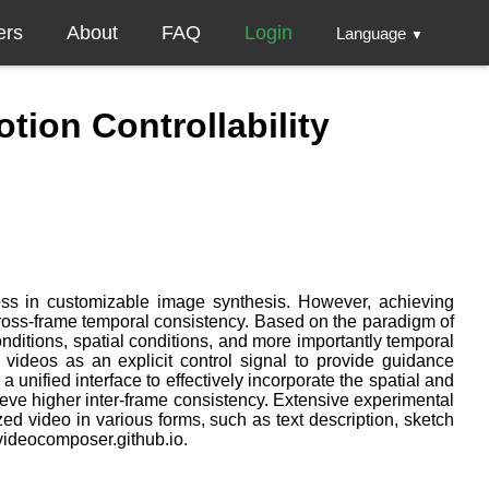
ers
About
FAQ
Login
Language
▼
ion Controllability
gress in customizable image synthesis. However, achieving
cross-frame temporal consistency. Based on the paradigm of
nditions, spatial conditions, and more importantly temporal
 videos as an explicit control signal to provide guidance
nified interface to effectively incorporate the spatial and
ieve higher inter-frame consistency. Extensive experimental
ed video in various forms, such as text description, sketch
/videocomposer.github.io.