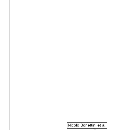
Nicolò Bonettini et al.