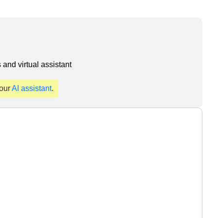
and virtual assistant
 our
AI assistant
.