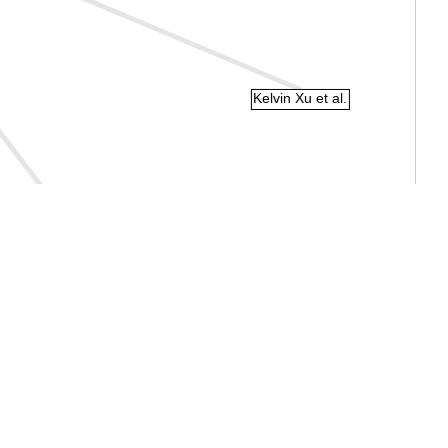
Kelvin Xu et al.
Mohamed El Banani et al.
Joon Sung Park et al.