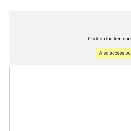
Click on the tree nod
Also access ou