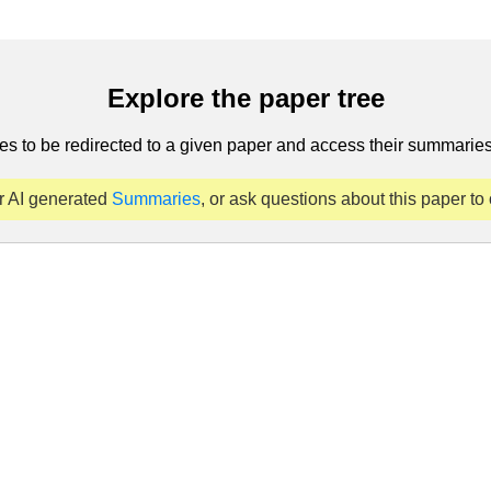
Explore the paper tree
es to be redirected to a given paper and access their summaries 
r AI generated
Summaries
, or ask questions about this paper to