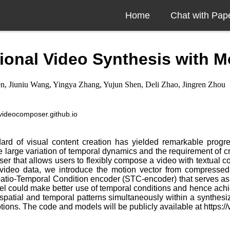
Home
Chat with Pap
nal Video Synthesis with Mot
, Jiuniu Wang, Yingya Zhang, Yujun Shen, Deli Zhao, Jingren Zhou
//videocomposer.github.io
andard of visual content creation has yielded remarkable pro
he large variation of temporal dynamics and the requirement of 
 that allows users to flexibly compose a video with textual co
 of video data, we introduce the motion vector from compressed
tio-Temporal Condition encoder (STC-encoder) that serves as a u
del could make better use of temporal conditions and hence ach
spatial and temporal patterns simultaneously within a synthesiz
ions. The code and models will be publicly available at https:/