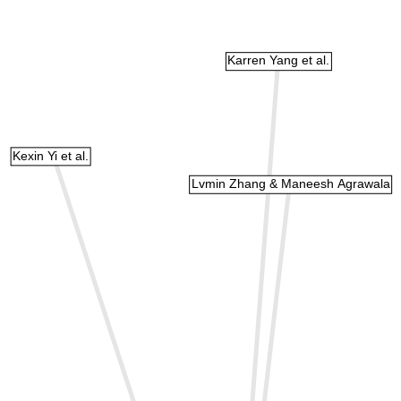
Karren Yang et al.
Kexin Yi et al.
Lvmin Zhang & Maneesh Agrawala